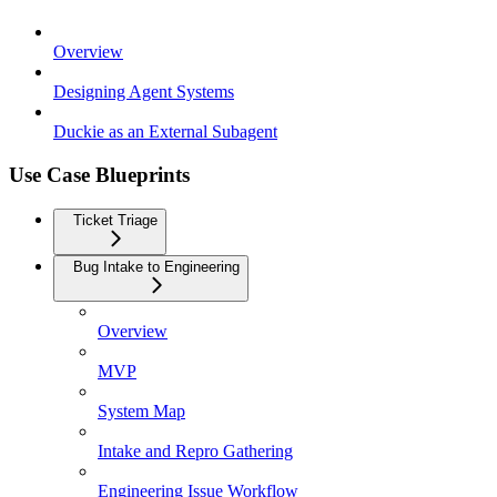
Overview
Designing Agent Systems
Duckie as an External Subagent
Use Case Blueprints
Ticket Triage
Bug Intake to Engineering
Overview
MVP
System Map
Intake and Repro Gathering
Engineering Issue Workflow