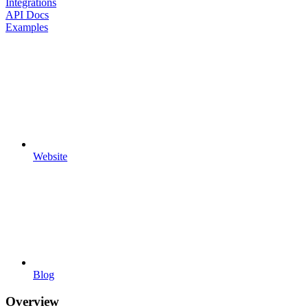
Integrations
API Docs
Examples
Website
Blog
Overview