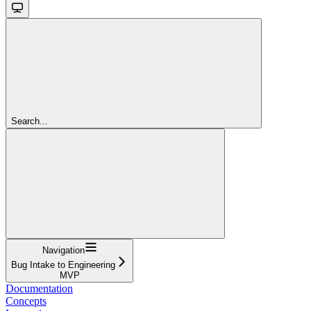
Search...
Navigation
Bug Intake to Engineering
MVP
Documentation
Concepts