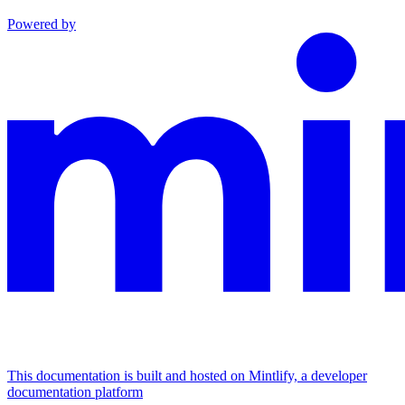
Powered by
This documentation is built and hosted on Mintlify, a developer
documentation platform