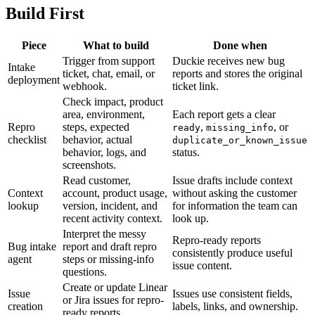
Build First
Piece
What to build
Done when
Trigger from support
Duckie receives new bug
Intake
ticket, chat, email, or
reports and stores the original
deployment
webhook.
ticket link.
Check impact, product
area, environment,
Each report gets a clear
Repro
steps, expected
,
, or
ready
missing_info
checklist
behavior, actual
duplicate_or_known_issue
behavior, logs, and
status.
screenshots.
Read customer,
Issue drafts include context
Context
account, product usage,
without asking the customer
lookup
version, incident, and
for information the team can
recent activity context.
look up.
Interpret the messy
Repro-ready reports
Bug intake
report and draft repro
consistently produce useful
agent
steps or missing-info
issue content.
questions.
Create or update Linear
Issue
Issues use consistent fields,
or Jira issues for repro-
creation
labels, links, and ownership.
ready reports.