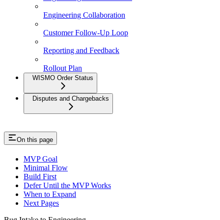
Engineering Collaboration
Customer Follow-Up Loop
Reporting and Feedback
Rollout Plan
WISMO Order Status
Disputes and Chargebacks
On this page
MVP Goal
Minimal Flow
Build First
Defer Until the MVP Works
When to Expand
Next Pages
Bug Intake to Engineering