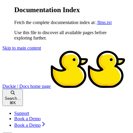
Documentation Index
Fetch the complete documentation index at:
/llms.txt
Use this file to discover all available pages before
exploring further.
Skip to main content
Duckie | Docs
home page
Search...
⌘
K
Support
Book a Demo
Book a Demo