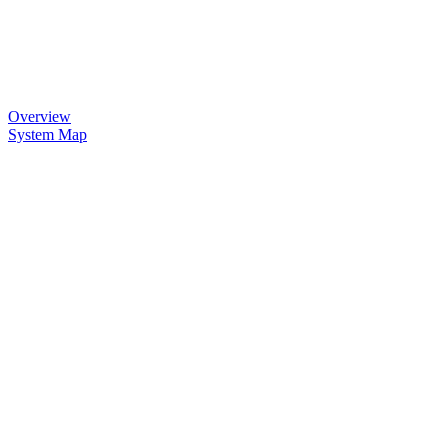
Overview
System Map