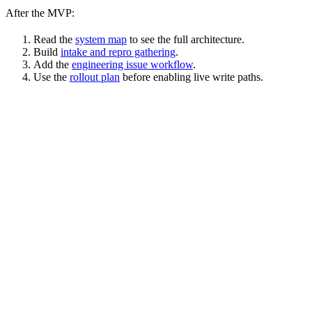
After the MVP:
Read the
system map
to see the full architecture.
Build
intake and repro gathering
.
Add the
engineering issue workflow
.
Use the
rollout plan
before enabling live write paths.