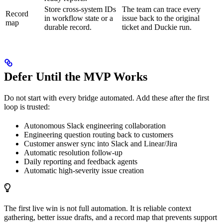
Store cross-system IDs
The team can trace every
Record
in workflow state or a
issue back to the original
map
durable record.
ticket and Duckie run.
Defer Until the MVP Works
Do not start with every bridge automated. Add these after the first
loop is trusted:
Autonomous Slack engineering collaboration
Engineering question routing back to customers
Customer answer sync into Slack and Linear/Jira
Automatic resolution follow-up
Daily reporting and feedback agents
Automatic high-severity issue creation
The first live win is not full automation. It is reliable context
gathering, better issue drafts, and a record map that prevents support