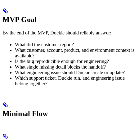
MVP Goal
By the end of the MVP, Duckie should reliably answer:
What did the customer report?
What customer, account, product, and environment context is
available?
Is the bug reproducible enough for engineering?
What single missing detail blocks the handoff?
What engineering issue should Duckie create or update?
Which support ticket, Duckie run, and engineering issue
belong together?
Minimal Flow