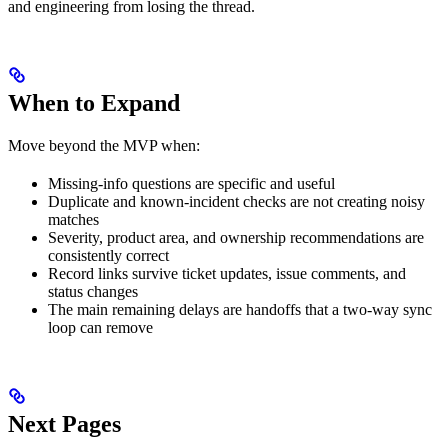
and engineering from losing the thread.
When to Expand
Move beyond the MVP when:
Missing-info questions are specific and useful
Duplicate and known-incident checks are not creating noisy
matches
Severity, product area, and ownership recommendations are
consistently correct
Record links survive ticket updates, issue comments, and
status changes
The main remaining delays are handoffs that a two-way sync
loop can remove
Next Pages