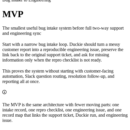
MVP
The smallest useful bug intake system before full two-way support
and engineering sync
Start with a narrow bug intake loop. Duckie should turn a messy
customer report into a reproducible engineering issue, preserve the
link back to the original support ticket, and ask for missing
information only when the repro checklist is not ready.
This proves the system without starting with customer-facing
automation, Slack question routing, resolution follow-up, and
reporting all at once.
The MVP is the same architecture with fewer moving parts: one
intake record, one repro checklist, one engineering issue, and one
record map that links the support ticket, Duckie run, and engineering
issue.