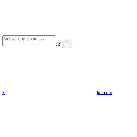
⌘
I
x
linkedin