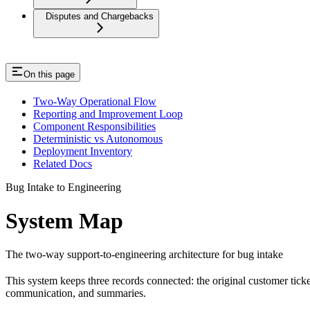
Disputes and Chargebacks
On this page
Two-Way Operational Flow
Reporting and Improvement Loop
Component Responsibilities
Deterministic vs Autonomous
Deployment Inventory
Related Docs
Bug Intake to Engineering
System Map
The two-way support-to-engineering architecture for bug intake
This system keeps three records connected: the original customer ticke
communication, and summaries.