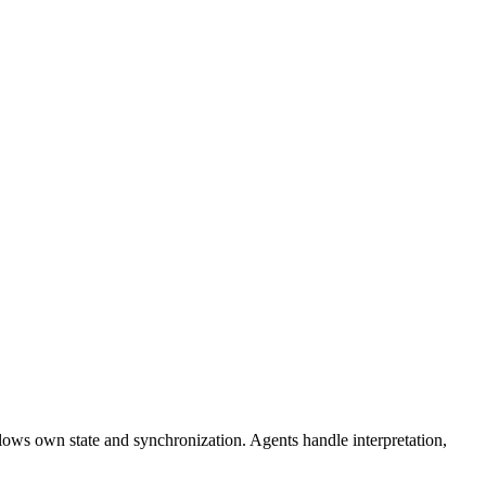
flows own state and synchronization. Agents handle interpretation,