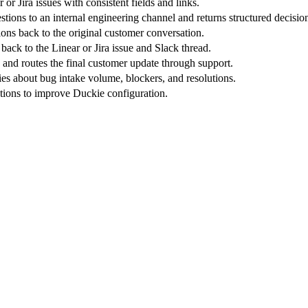
 or Jira issues with consistent fields and links.
tions to an internal engineering channel and returns structured decisio
ons back to the original customer conversation.
ack to the Linear or Jira issue and Slack thread.
 and routes the final customer update through support.
s about bug intake volume, blockers, and resolutions.
tions to improve Duckie configuration.