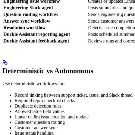
Engineering issue workflow
Creates or updates Linear
Engineering Slack agent
Posts summaries and ques
Question routing workflow
Sends engineering questi
Answer sync workflow
Sends customer answers b
Resolution workflow
Detects issue completion
Duckie Assistant reporting agent
Posts scheduled summarie
Duckie Assistant feedback agent
Reviews runs and correc
Deterministic vs Autonomous
Use deterministic workflows for:
Record linking between support ticket, issue, and Slack thread
Required repro checklist checks
Duplicate detection rules
Allowed issue field values
Linear or Jira issue creation and update
Customer question routing
Customer answer sync
Issue status handling