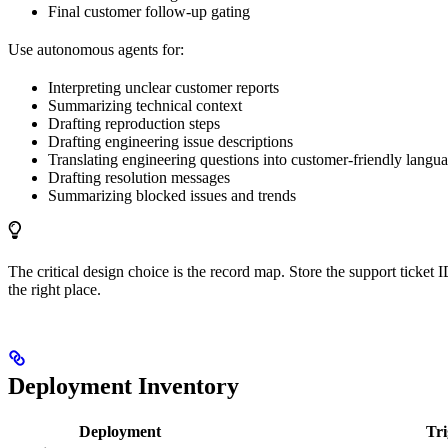
Final customer follow-up gating
Use autonomous agents for:
Interpreting unclear customer reports
Summarizing technical context
Drafting reproduction steps
Drafting engineering issue descriptions
Translating engineering questions into customer-friendly langu
Drafting resolution messages
Summarizing blocked issues and trends
The critical design choice is the record map. Store the support ticket
the right place.
Deployment Inventory
Deployment
Tri