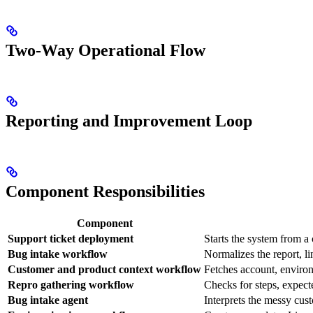
Two-Way Operational Flow
Reporting and Improvement Loop
Component Responsibilities
Component
Support ticket deployment
Starts the system from a
Bug intake workflow
Normalizes the report, li
Customer and product context workflow
Fetches account, environ
Repro gathering workflow
Checks for steps, expect
Bug intake agent
Interprets the messy cus