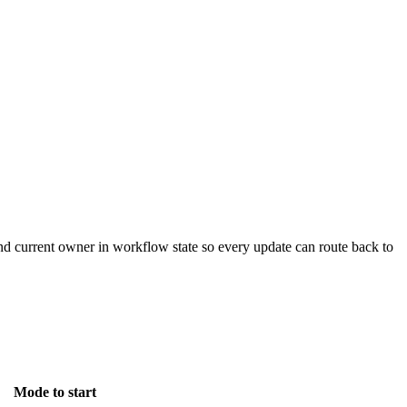
 and current owner in workflow state so every update can route back to
Mode to start