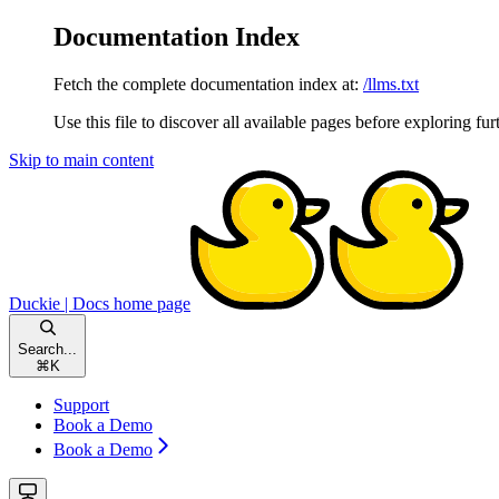
Documentation Index
Fetch the complete documentation index at:
/llms.txt
Use this file to discover all available pages before exploring fur
Skip to main content
Duckie | Docs
home page
Search...
⌘
K
Support
Book a Demo
Book a Demo