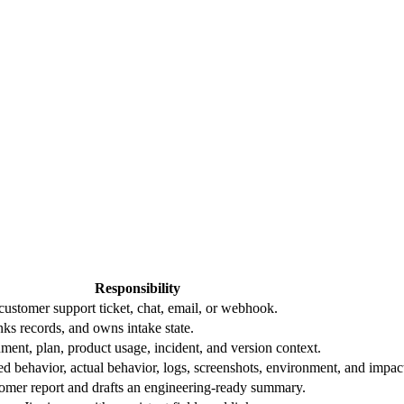
Responsibility
 customer support ticket, chat, email, or webhook.
nks records, and owns intake state.
ment, plan, product usage, incident, and version context.
ed behavior, actual behavior, logs, screenshots, environment, and impac
tomer report and drafts an engineering-ready summary.