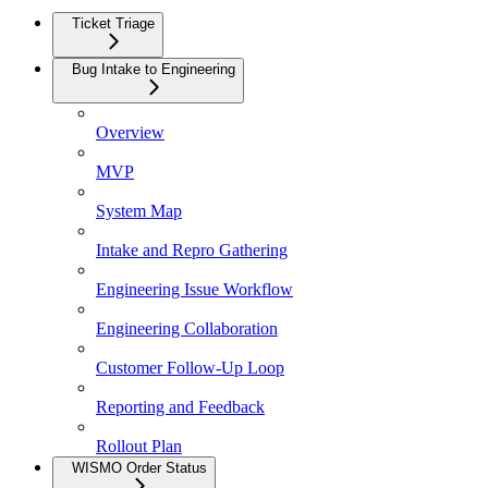
Ticket Triage
Bug Intake to Engineering
Overview
MVP
System Map
Intake and Repro Gathering
Engineering Issue Workflow
Engineering Collaboration
Customer Follow-Up Loop
Reporting and Feedback
Rollout Plan
WISMO Order Status