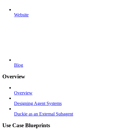
Website
Blog
Overview
Overview
Designing Agent Systems
Duckie as an External Subagent
Use Case Blueprints