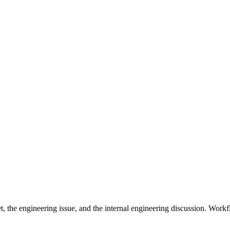
t, the engineering issue, and the internal engineering discussion. Work