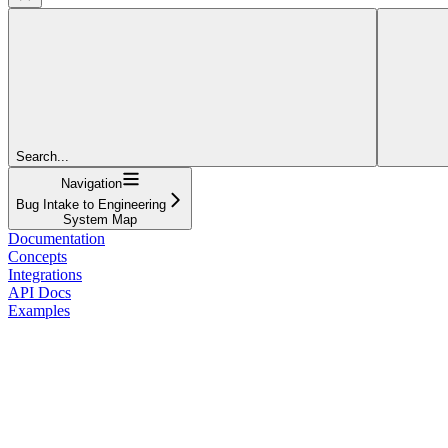
Search...
Navigation
Bug Intake to Engineering
System Map
Documentation
Concepts
Integrations
API Docs
Examples