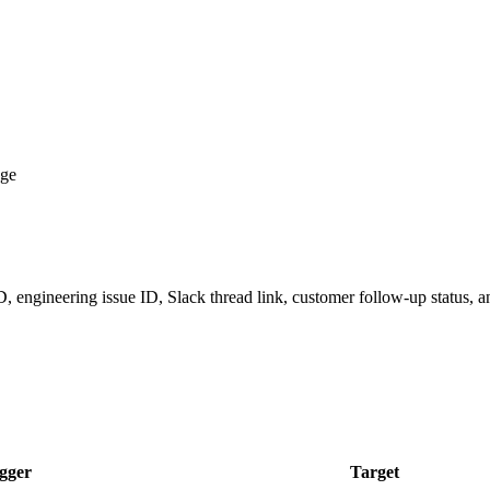
age
 ID, engineering issue ID, Slack thread link, customer follow-up status,
gger
Target