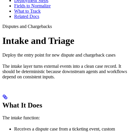
Deployment Steps
Fields to Normalize
What to Track
Related Docs
Disputes and Chargebacks
Intake and Triage
Deploy the entry point for new dispute and chargeback cases
The intake layer turns external events into a clean case record. It
should be deterministic because downstream agents and workflows
depend on consistent inputs.
What It Does
The intake function:
Receives a dispute case from a ticketing event, custom