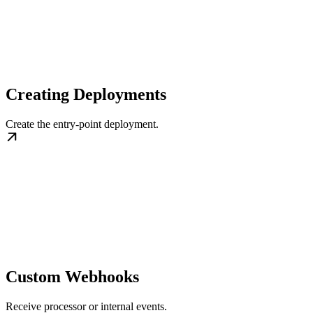
Creating Deployments
Create the entry-point deployment.
Custom Webhooks
Receive processor or internal events.