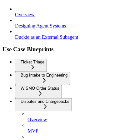
Overview
Designing Agent Systems
Duckie as an External Subagent
Use Case Blueprints
Ticket Triage
Bug Intake to Engineering
WISMO Order Status
Disputes and Chargebacks
Overview
MVP