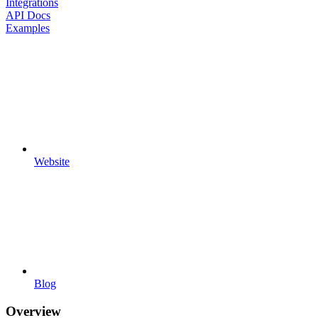
Integrations
API Docs
Examples
Website
Blog
Overview