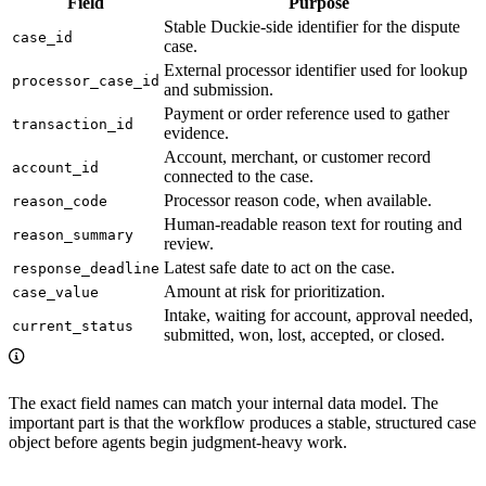
Field
Purpose
Stable Duckie-side identifier for the dispute
case_id
case.
External processor identifier used for lookup
processor_case_id
and submission.
Payment or order reference used to gather
transaction_id
evidence.
Account, merchant, or customer record
account_id
connected to the case.
Processor reason code, when available.
reason_code
Human-readable reason text for routing and
reason_summary
review.
Latest safe date to act on the case.
response_deadline
Amount at risk for prioritization.
case_value
Intake, waiting for account, approval needed,
current_status
submitted, won, lost, accepted, or closed.
The exact field names can match your internal data model. The
important part is that the workflow produces a stable, structured case
object before agents begin judgment-heavy work.