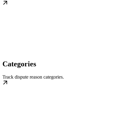
Categories
Track dispute reason categories.