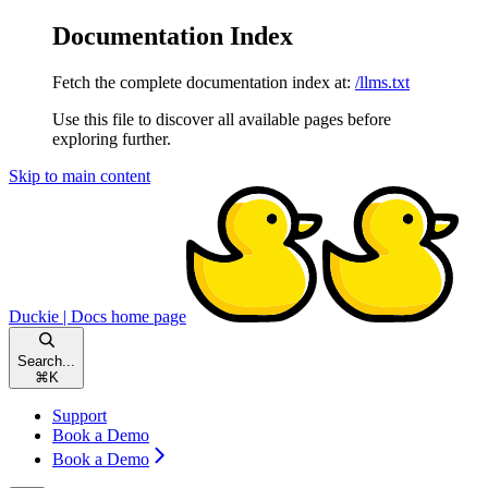
Documentation Index
Fetch the complete documentation index at:
/llms.txt
Use this file to discover all available pages before
exploring further.
Skip to main content
Duckie | Docs
home page
Search...
⌘
K
Support
Book a Demo
Book a Demo