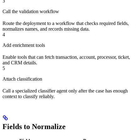
3
Call the validation workflow
Route the deployment to a workflow that checks required fields,
normalizes names, and records missing data.
4
Add enrichment tools
Enable tools that can fetch transaction, account, processor, ticket,
and CRM details.
5
Attach classification
Call a specialized classifier agent only after the case has enough
context to classify reliably.
Fields to Normalize