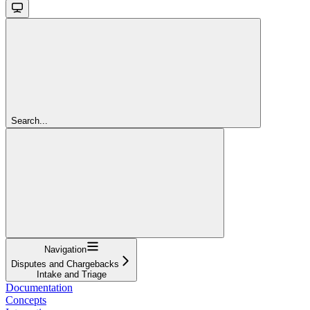
Search...
Navigation
Disputes and Chargebacks
Intake and Triage
Documentation
Concepts