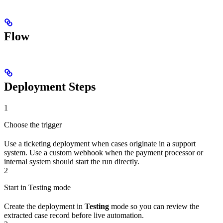
Flow
Deployment Steps
1
Choose the trigger
Use a ticketing deployment when cases originate in a support
system. Use a custom webhook when the payment processor or
internal system should start the run directly.
2
Start in Testing mode
Create the deployment in
Testing
mode so you can review the
extracted case record before live automation.