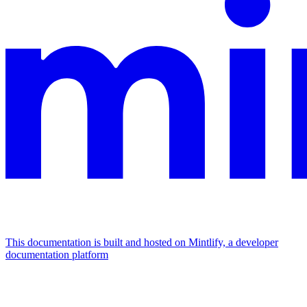
This documentation is built and hosted on Mintlify, a developer
documentation platform