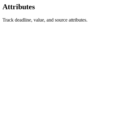
Attributes
Track deadline, value, and source attributes.