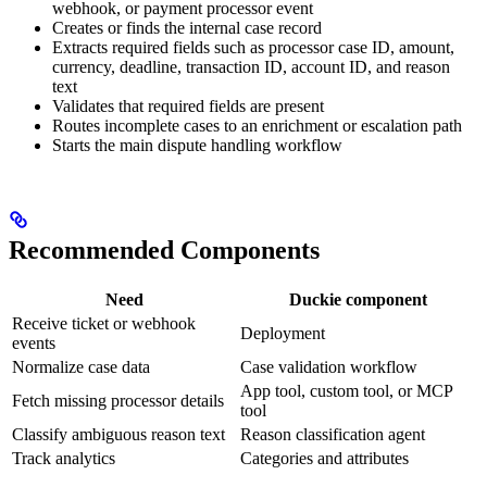
webhook, or payment processor event
Creates or finds the internal case record
Extracts required fields such as processor case ID, amount,
currency, deadline, transaction ID, account ID, and reason
text
Validates that required fields are present
Routes incomplete cases to an enrichment or escalation path
Starts the main dispute handling workflow
Recommended Components
Need
Duckie component
Receive ticket or webhook
Deployment
events
Normalize case data
Case validation workflow
App tool, custom tool, or MCP
Fetch missing processor details
tool
Classify ambiguous reason text
Reason classification agent
Track analytics
Categories and attributes