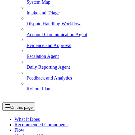
System Map
Intake and Triage
Dispute Handling Workflow
Account Communication Agent
Evidence and Approval
Escalation Agent
Daily Reporting Agent
Feedback and Analytics
Rollout Plan
On this page
What It Does
Recommended Components
Flow