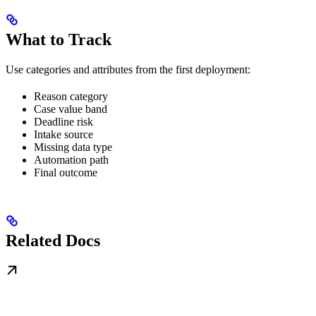
What to Track
Use categories and attributes from the first deployment:
Reason category
Case value band
Deadline risk
Intake source
Missing data type
Automation path
Final outcome
Related Docs