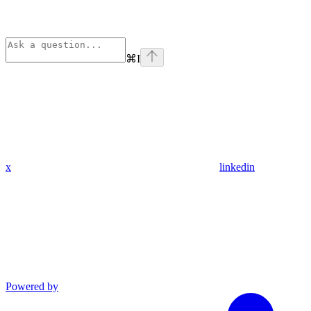
⌘
I
x
linkedin
Powered by