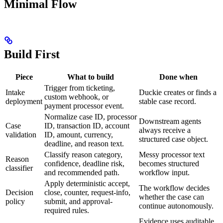
Minimal Flow
Build First
Piece
What to build
Done when
Trigger from ticketing,
Intake
Duckie creates or finds a
custom webhook, or
deployment
stable case record.
payment processor event.
Normalize case ID, processor
Downstream agents
Case
ID, transaction ID, account
always receive a
validation
ID, amount, currency,
structured case object.
deadline, and reason text.
Classify reason category,
Messy processor text
Reason
confidence, deadline risk,
becomes structured
classifier
and recommended path.
workflow input.
Apply deterministic accept,
The workflow decides
Decision
close, counter, request-info,
whether the case can
policy
submit, and approval-
continue autonomously.
required rules.
Evidence uses auditable