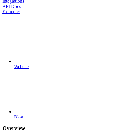
Integrations
API Docs
Examples
Website
Blog
Overview