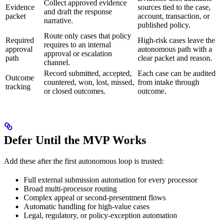
Collect approved evidence
Evidence
sources tied to the case,
and draft the response
packet
account, transaction, or
narrative.
published policy.
Route only cases that policy
Required
High-risk cases leave the
requires to an internal
approval
autonomous path with a
approval or escalation
path
clear packet and reason.
channel.
Record submitted, accepted,
Each case can be audited
Outcome
countered, won, lost, missed,
from intake through
tracking
or closed outcomes.
outcome.
Defer Until the MVP Works
Add these after the first autonomous loop is trusted:
Full external submission automation for every processor
Broad multi-processor routing
Complex appeal or second-presentment flows
Automatic handling for high-value cases
Legal, regulatory, or policy-exception automation