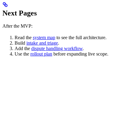
Next Pages
After the MVP:
Read the
system map
to see the full architecture.
Build
intake and triage
.
Add the
dispute handling workflow
.
Use the
rollout plan
before expanding live scope.