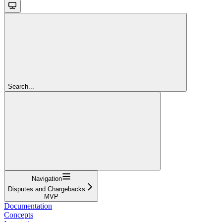
Search...
Navigation
Disputes and Chargebacks
MVP
Documentation
Concepts