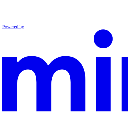
Powered by