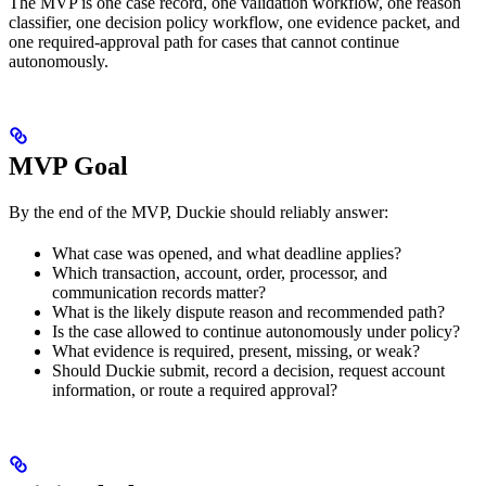
The MVP is one case record, one validation workflow, one reason
classifier, one decision policy workflow, one evidence packet, and
one required-approval path for cases that cannot continue
autonomously.
MVP Goal
By the end of the MVP, Duckie should reliably answer:
What case was opened, and what deadline applies?
Which transaction, account, order, processor, and
communication records matter?
What is the likely dispute reason and recommended path?
Is the case allowed to continue autonomously under policy?
What evidence is required, present, missing, or weak?
Should Duckie submit, record a decision, request account
information, or route a required approval?