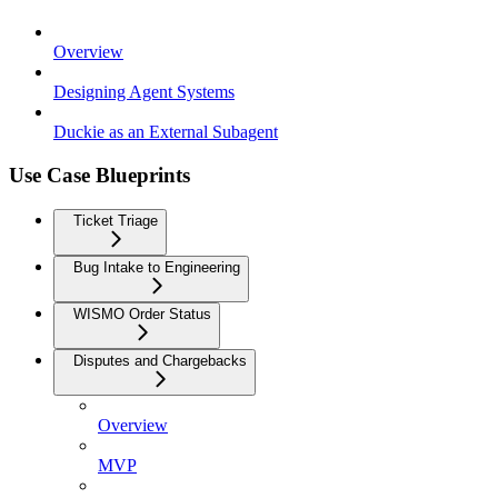
Overview
Designing Agent Systems
Duckie as an External Subagent
Use Case Blueprints
Ticket Triage
Bug Intake to Engineering
WISMO Order Status
Disputes and Chargebacks
Overview
MVP