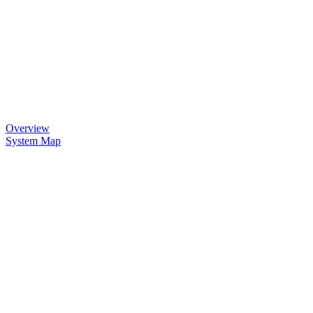
Overview
System Map