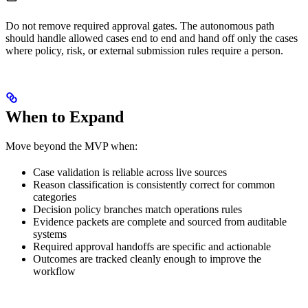
Do not remove required approval gates. The autonomous path
should handle allowed cases end to end and hand off only the cases
where policy, risk, or external submission rules require a person.
When to Expand
Move beyond the MVP when:
Case validation is reliable across live sources
Reason classification is consistently correct for common
categories
Decision policy branches match operations rules
Evidence packets are complete and sourced from auditable
systems
Required approval handoffs are specific and actionable
Outcomes are tracked cleanly enough to improve the
workflow