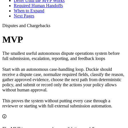
Defer Until the MVP Works
Required Human Handoffs
When to Expand
Next Pages
Disputes and Chargebacks
MVP
The smallest useful autonomous dispute operations system before
full submission, escalation, reporting, and feedback loops
Start with an autonomous case-handling loop. Duckie should
receive a dispute case, normalize required fields, classify the reason,
gather approved evidence, choose the next path from deterministic
policy, and submit or record only the actions your policy allows
without human approval.
This proves the system without putting every case through a
reviewer or starting with full external submission automation.