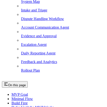
System Map
Intake and Triage
Dispute Handling Workflow
Account Communication Agent
Evidence and Approval
Escalation Agent
Daily Reporting Agent
Feedback and Analytics
Rollout Plan
On this page
MVP Goal
Minimal Flow
Build First