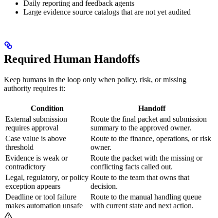
Daily reporting and feedback agents
Large evidence source catalogs that are not yet audited
Required Human Handoffs
Keep humans in the loop only when policy, risk, or missing
authority requires it:
Condition
Handoff
External submission
Route the final packet and submission
requires approval
summary to the approved owner.
Case value is above
Route to the finance, operations, or risk
threshold
owner.
Evidence is weak or
Route the packet with the missing or
contradictory
conflicting facts called out.
Legal, regulatory, or policy
Route to the team that owns that
exception appears
decision.
Deadline or tool failure
Route to the manual handling queue
makes automation unsafe
with current state and next action.