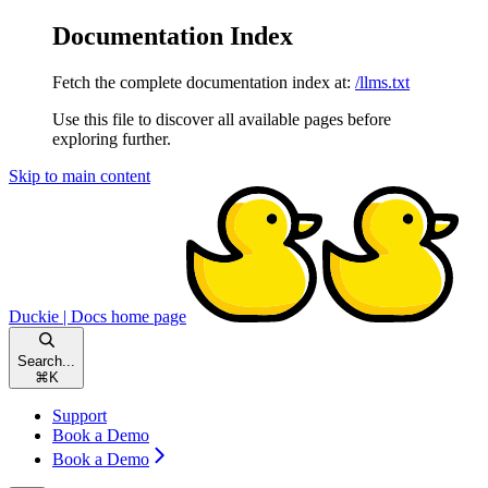
Documentation Index
Fetch the complete documentation index at:
/llms.txt
Use this file to discover all available pages before
exploring further.
Skip to main content
Duckie | Docs
home page
Search...
⌘
K
Support
Book a Demo
Book a Demo