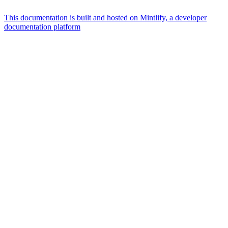
This documentation is built and hosted on Mintlify, a developer
documentation platform