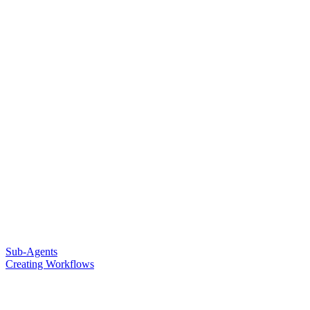
Sub-Agents
Creating Workflows