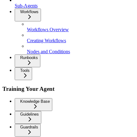
Sub-Agents
Workflows
Workflows Overview
Creating Workflows
Nodes and Conditions
Runbooks
Tools
Training Your Agent
Knowledge Base
Guidelines
Guardrails