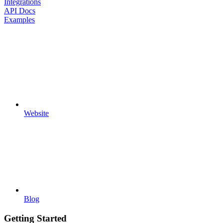
Integrations
API Docs
Examples
Website
Blog
Getting Started