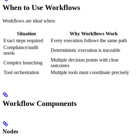
When to Use Workflows
Workflows are ideal when:
Situation
Why Workflows Work
Exact steps required
Every execution follows the same path
Compliance/audit
Deterministic execution is traceable
needs
Multiple decision points with clear
Complex branching
outcomes
Tool orchestration
Multiple tools must coordinate precisely
Workflow Components
Nodes