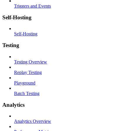
Triggers and Events
Self-Hosting
Self-Hosting
Testing
Testing Overview
Replay Testing
Playground
Batch Testing
Analytics
Analytics Overview