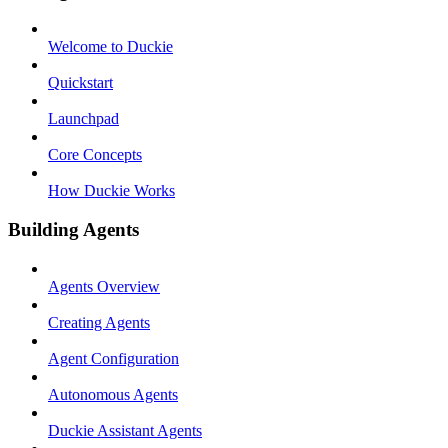
Welcome to Duckie
Quickstart
Launchpad
Core Concepts
How Duckie Works
Building Agents
Agents Overview
Creating Agents
Agent Configuration
Autonomous Agents
Duckie Assistant Agents