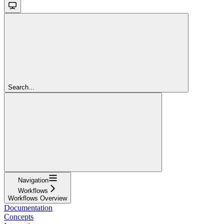
Search...
Navigation
Workflows
Workflows Overview
Documentation
Concepts