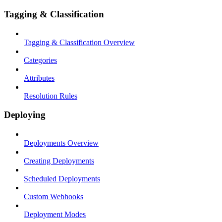
Tagging & Classification
Tagging & Classification Overview
Categories
Attributes
Resolution Rules
Deploying
Deployments Overview
Creating Deployments
Scheduled Deployments
Custom Webhooks
Deployment Modes