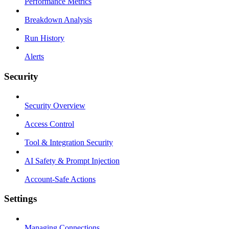
Performance Metrics
Breakdown Analysis
Run History
Alerts
Security
Security Overview
Access Control
Tool & Integration Security
AI Safety & Prompt Injection
Account-Safe Actions
Settings
Managing Connections