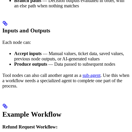
Branch paths
— Decision outputs evaluated in order, with
an else path when nothing matches
Inputs and Outputs
Each node can:
Accept inputs
— Manual values, ticket data, saved values,
previous node outputs, or AI-generated values
Produce outputs
— Data passed to subsequent nodes
Tool nodes can also call another agent as a
sub-agent
. Use this when
a workflow needs a specialized agent to complete one part of the
process.
Example Workflow
Refund Request Workflow: