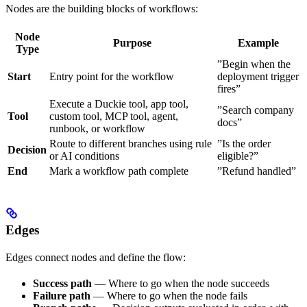
Nodes are the building blocks of workflows:
Node
Purpose
Example
Type
”Begin when the
Start
Entry point for the workflow
deployment trigger
fires”
Execute a Duckie tool, app tool,
”Search company
Tool
custom tool, MCP tool, agent,
docs”
runbook, or workflow
Route to different branches using rule
”Is the order
Decision
or AI conditions
eligible?”
End
Mark a workflow path complete
”Refund handled”
Edges
Edges connect nodes and define the flow:
Success path
— Where to go when the node succeeds
Failure path
— Where to go when the node fails