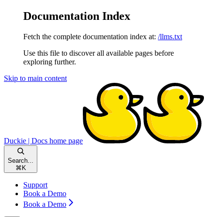
Documentation Index
Fetch the complete documentation index at:
/llms.txt
Use this file to discover all available pages before
exploring further.
Skip to main content
Duckie | Docs
home page
Search...
⌘
K
Support
Book a Demo
Book a Demo