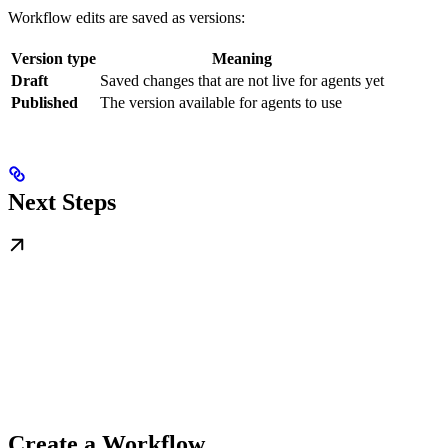
Workflow edits are saved as versions:
Version type
Meaning
Draft
Saved changes that are not live for agents yet
Published
The version available for agents to use
Next Steps
Create a Workflow