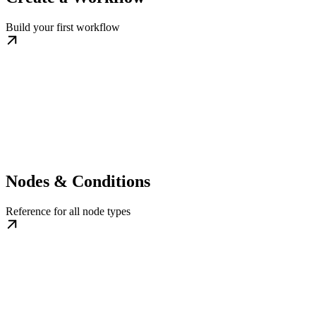
Build your first workflow
Nodes & Conditions
Reference for all node types