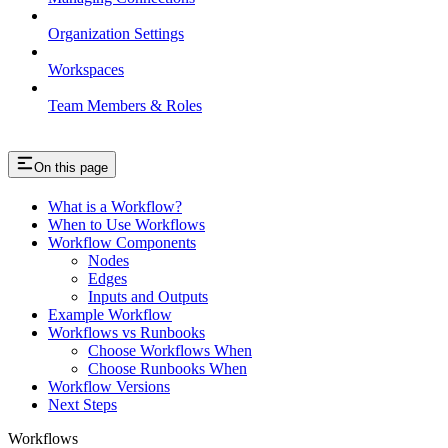
Organization Settings
Workspaces
Team Members & Roles
On this page
What is a Workflow?
When to Use Workflows
Workflow Components
Nodes
Edges
Inputs and Outputs
Example Workflow
Workflows vs Runbooks
Choose Workflows When
Choose Runbooks When
Workflow Versions
Next Steps
Workflows