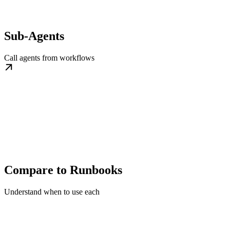
Sub-Agents
Call agents from workflows
Compare to Runbooks
Understand when to use each