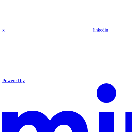
x
linkedin
Powered by