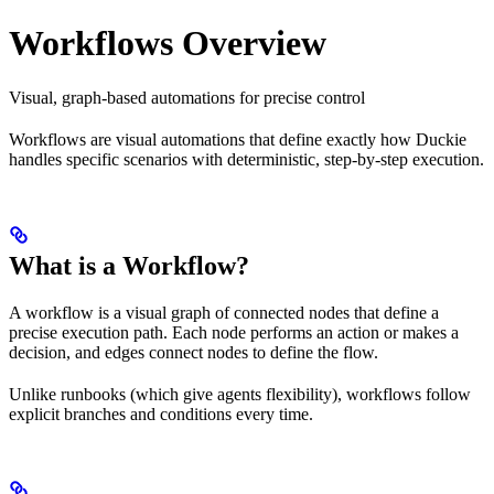
Workflows Overview
Visual, graph-based automations for precise control
Workflows are visual automations that define exactly how Duckie
handles specific scenarios with deterministic, step-by-step execution.
What is a Workflow?
A workflow is a visual graph of connected nodes that define a
precise execution path. Each node performs an action or makes a
decision, and edges connect nodes to define the flow.
Unlike runbooks (which give agents flexibility), workflows follow
explicit branches and conditions every time.