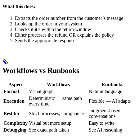
What this does:
Extracts the order number from the customer’s message
Looks up the order in your system
Checks if it’s within the return window
Either processes the refund OR explains the policy
Sends the appropriate response
Workflows vs Runbooks
Aspect
Workflows
Runbooks
Format
Visual graph
Natural language
Deterministic — same path
Execution
Flexible — AI adapts
every time
Judgment-based
Best for
Strict processes, compliance
conversations
Complexity
Visual but more setup
Easy to write
Debugging
See exact path taken
See AI reasoning