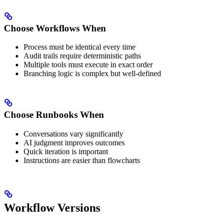
Choose Workflows When
Process must be identical every time
Audit trails require deterministic paths
Multiple tools must execute in exact order
Branching logic is complex but well-defined
Choose Runbooks When
Conversations vary significantly
AI judgment improves outcomes
Quick iteration is important
Instructions are easier than flowcharts
Workflow Versions