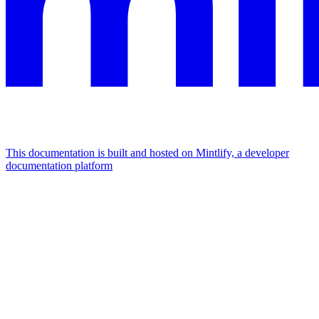
This documentation is built and hosted on Mintlify, a developer
documentation platform