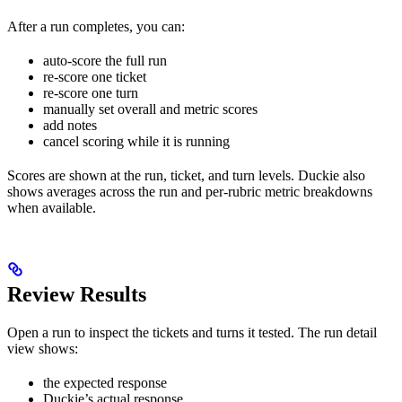
After a run completes, you can:
auto-score the full run
re-score one ticket
re-score one turn
manually set overall and metric scores
add notes
cancel scoring while it is running
Scores are shown at the run, ticket, and turn levels. Duckie also
shows averages across the run and per-rubric metric breakdowns
when available.
Review Results
Open a run to inspect the tickets and turns it tested. The run detail
view shows:
the expected response
Duckie’s actual response