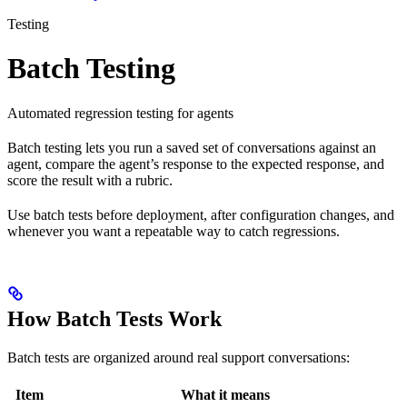
Testing
Batch Testing
Automated regression testing for agents
Batch testing lets you run a saved set of conversations against an
agent, compare the agent’s response to the expected response, and
score the result with a rubric.
Use batch tests before deployment, after configuration changes, and
whenever you want a repeatable way to catch regressions.
How Batch Tests Work
Batch tests are organized around real support conversations:
Item
What it means