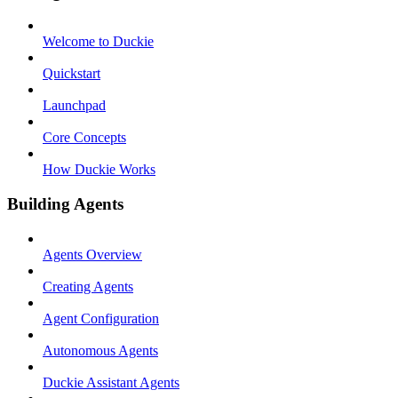
Welcome to Duckie
Quickstart
Launchpad
Core Concepts
How Duckie Works
Building Agents
Agents Overview
Creating Agents
Agent Configuration
Autonomous Agents
Duckie Assistant Agents