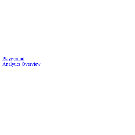
Playground
Analytics Overview