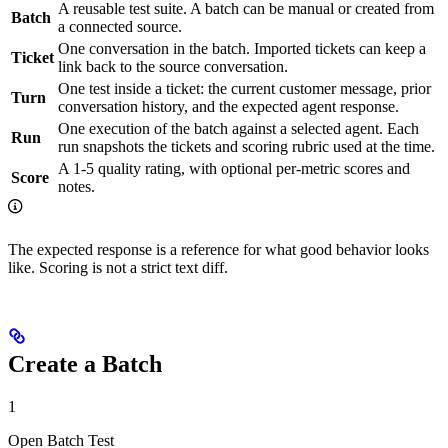
A reusable test suite. A batch can be manual or created from
Batch
a connected source.
One conversation in the batch. Imported tickets can keep a
Ticket
link back to the source conversation.
One test inside a ticket: the current customer message, prior
Turn
conversation history, and the expected agent response.
One execution of the batch against a selected agent. Each
Run
run snapshots the tickets and scoring rubric used at the time.
A 1-5 quality rating, with optional per-metric scores and
Score
notes.
The expected response is a reference for what good behavior looks
like. Scoring is not a strict text diff.
Create a Batch
1
Open Batch Test