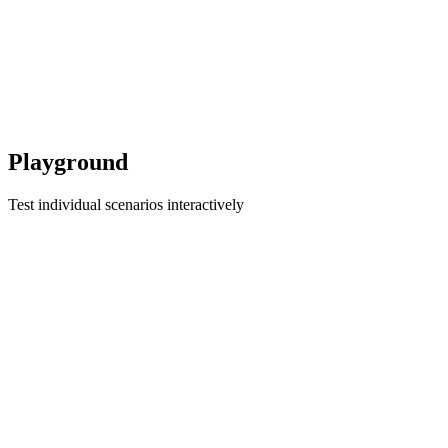
Playground
Test individual scenarios interactively