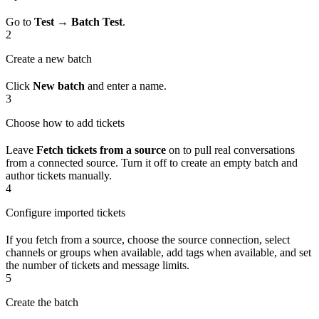
Go to
Test → Batch Test
.
2
Create a new batch
Click
New batch
and enter a name.
3
Choose how to add tickets
Leave
Fetch tickets from a source
on to pull real conversations
from a connected source. Turn it off to create an empty batch and
author tickets manually.
4
Configure imported tickets
If you fetch from a source, choose the source connection, select
channels or groups when available, add tags when available, and set
the number of tickets and message limits.
5
Create the batch