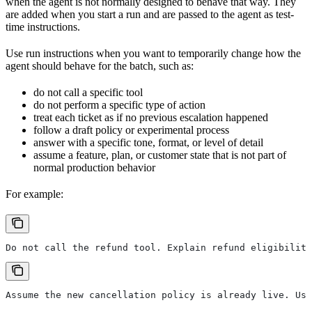
when the agent is not normally designed to behave that way. They
are added when you start a run and are passed to the agent as test-
time instructions.
Use run instructions when you want to temporarily change how the
agent should behave for the batch, such as:
do not call a specific tool
do not perform a specific type of action
treat each ticket as if no previous escalation happened
follow a draft policy or experimental process
answer with a specific tone, format, or level of detail
assume a feature, plan, or customer state that is not part of
normal production behavior
For example:
Do not call the refund tool. Explain refund eligibility
Assume the new cancellation policy is already live. Us