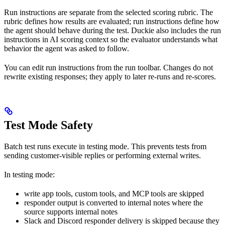
Run instructions are separate from the selected scoring rubric. The
rubric defines how results are evaluated; run instructions define how
the agent should behave during the test. Duckie also includes the run
instructions in AI scoring context so the evaluator understands what
behavior the agent was asked to follow.
You can edit run instructions from the run toolbar. Changes do not
rewrite existing responses; they apply to later re-runs and re-scores.
Test Mode Safety
Batch test runs execute in testing mode. This prevents tests from
sending customer-visible replies or performing external writes.
In testing mode:
write app tools, custom tools, and MCP tools are skipped
responder output is converted to internal notes where the
source supports internal notes
Slack and Discord responder delivery is skipped because they