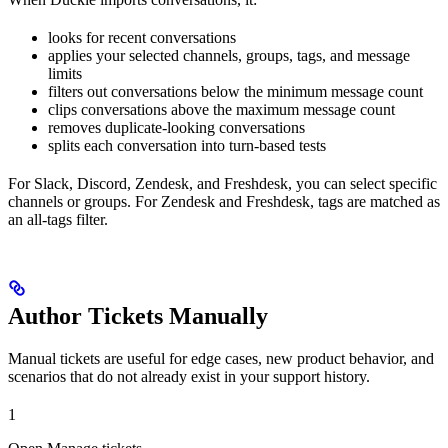
looks for recent conversations
applies your selected channels, groups, tags, and message
limits
filters out conversations below the minimum message count
clips conversations above the maximum message count
removes duplicate-looking conversations
splits each conversation into turn-based tests
For Slack, Discord, Zendesk, and Freshdesk, you can select specific
channels or groups. For Zendesk and Freshdesk, tags are matched as
an all-tags filter.
Author Tickets Manually
Manual tickets are useful for edge cases, new product behavior, and
scenarios that do not already exist in your support history.
1