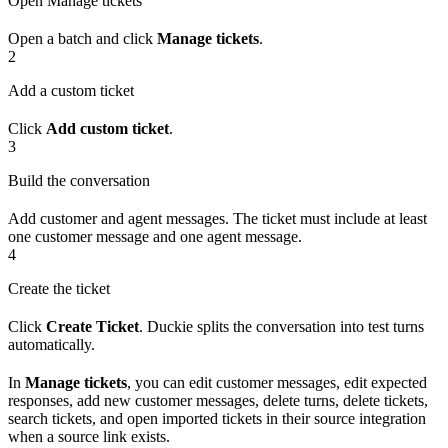
Open Manage tickets
Open a batch and click
Manage tickets
.
2
Add a custom ticket
Click
Add custom ticket
.
3
Build the conversation
Add customer and agent messages. The ticket must include at least
one customer message and one agent message.
4
Create the ticket
Click
Create Ticket
. Duckie splits the conversation into test turns
automatically.
In
Manage tickets
, you can edit customer messages, edit expected
responses, add new customer messages, delete turns, delete tickets,
search tickets, and open imported tickets in their source integration
when a source link exists.