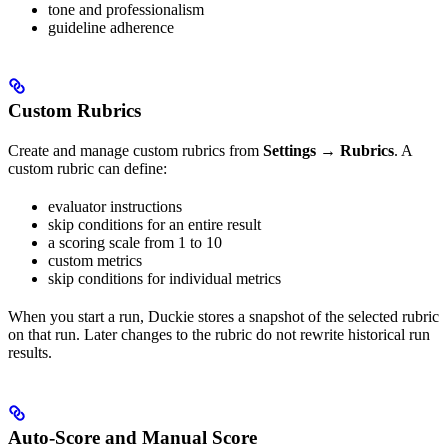
tone and professionalism
guideline adherence
Custom Rubrics
Create and manage custom rubrics from
Settings → Rubrics
. A
custom rubric can define:
evaluator instructions
skip conditions for an entire result
a scoring scale from 1 to 10
custom metrics
skip conditions for individual metrics
When you start a run, Duckie stores a snapshot of the selected rubric
on that run. Later changes to the rubric do not rewrite historical run
results.
Auto-Score and Manual Score