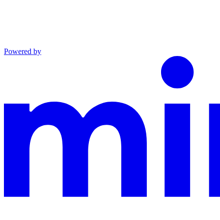
Powered by