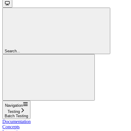
Search...
Navigation
Testing
Batch Testing
Documentation
Concepts