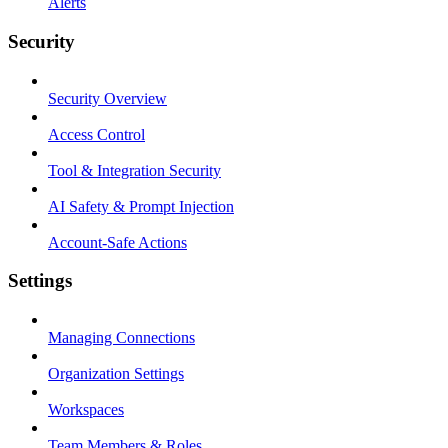
Alerts
Security
Security Overview
Access Control
Tool & Integration Security
AI Safety & Prompt Injection
Account-Safe Actions
Settings
Managing Connections
Organization Settings
Workspaces
Team Members & Roles