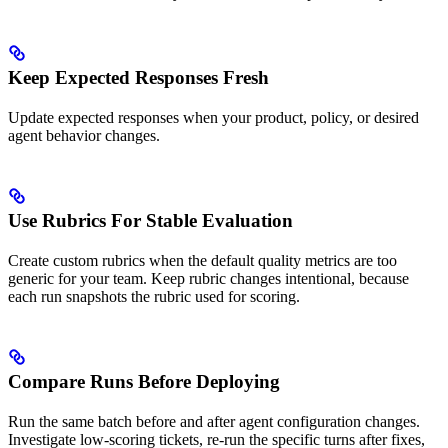
Keep Expected Responses Fresh
Update expected responses when your product, policy, or desired
agent behavior changes.
Use Rubrics For Stable Evaluation
Create custom rubrics when the default quality metrics are too
generic for your team. Keep rubric changes intentional, because
each run snapshots the rubric used for scoring.
Compare Runs Before Deploying
Run the same batch before and after agent configuration changes.
Investigate low-scoring tickets, re-run the specific turns after fixes,