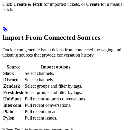
Click
Create & fetch
for imported tickets, or
Create
for a manual
batch.
Import From Connected Sources
Duckie can generate batch tickets from connected messaging and
ticketing sources that provide conversation history.
Source
Import options
Slack
Select channels.
Discord
Select channels.
Zendesk
Select groups and filter by tags.
Freshdesk
Select groups and filter by tags.
HubSpot
Pull recent support conversations.
Intercom
Pull recent conversations.
Plain
Pull recent threads.
Pylon
Pull recent issues.
When Duckie imports conversations, it: