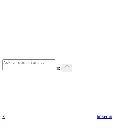
⌘
I
x
linkedin