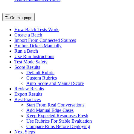
On this page
How Batch Tests Work
Create a Batch
Import From Connected Sources
Author Tickets Manually
Run a Batch
Use Run Instructions
Test Mode Safety
Score Results
Default Rubric
Custom Rubrics
Auto-Score and Manual Score
Review Results
Export Results
Best Practices
Start From Real Conversations
Add Manual Edge Cases
Keep Expected Responses Fresh
Use Rubrics For Stable Evaluation
Compare Runs Before Deploying
Next Steps