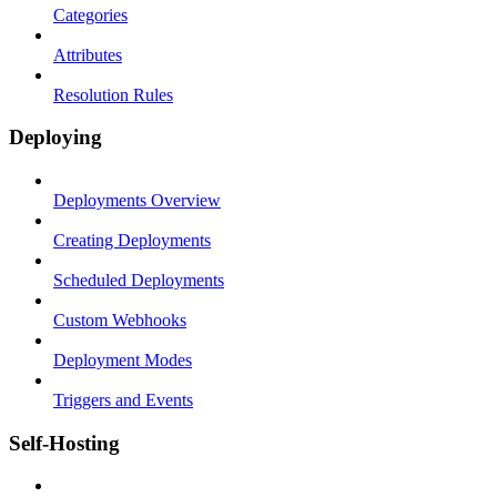
Categories
Attributes
Resolution Rules
Deploying
Deployments Overview
Creating Deployments
Scheduled Deployments
Custom Webhooks
Deployment Modes
Triggers and Events
Self-Hosting