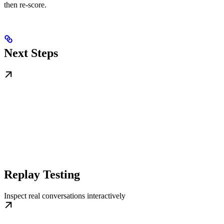
then re-score.
Next Steps
Replay Testing
Inspect real conversations interactively