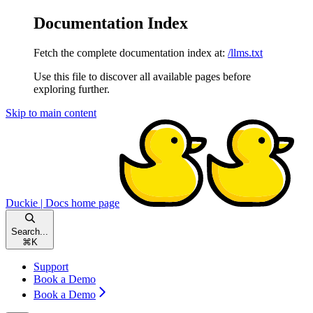
Documentation Index
Fetch the complete documentation index at:
/llms.txt
Use this file to discover all available pages before
exploring further.
Skip to main content
Duckie | Docs
home page
Search...
⌘
K
Support
Book a Demo
Book a Demo