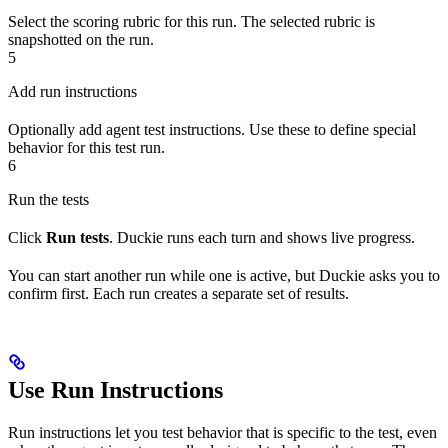
Select the scoring rubric for this run. The selected rubric is
snapshotted on the run.
5
Add run instructions
Optionally add agent test instructions. Use these to define special
behavior for this test run.
6
Run the tests
Click
Run tests
. Duckie runs each turn and shows live progress.
You can start another run while one is active, but Duckie asks you to
confirm first. Each run creates a separate set of results.
Use Run Instructions
Run instructions let you test behavior that is specific to the test, even