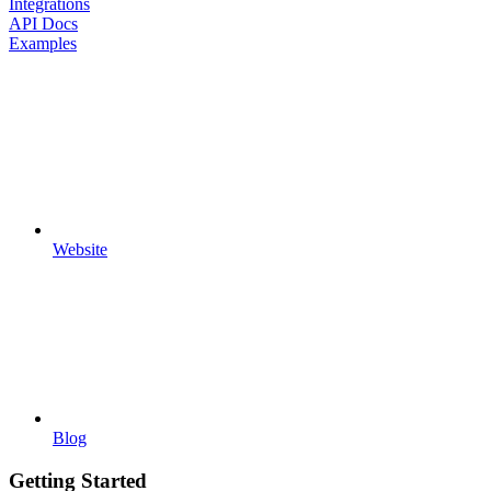
Integrations
API Docs
Examples
Website
Blog
Getting Started