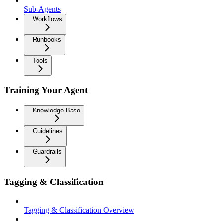
Sub-Agents
Workflows
Runbooks
Tools
Training Your Agent
Knowledge Base
Guidelines
Guardrails
Tagging & Classification
Tagging & Classification Overview