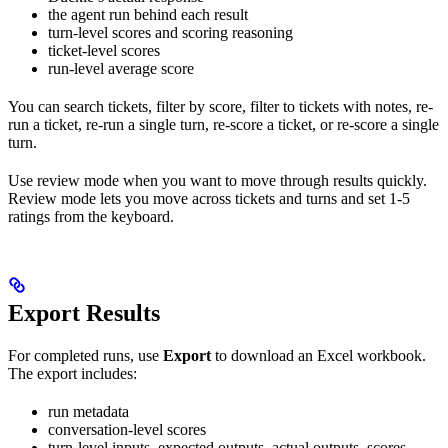
the agent run behind each result
turn-level scores and scoring reasoning
ticket-level scores
run-level average score
You can search tickets, filter by score, filter to tickets with notes, re-
run a ticket, re-run a single turn, re-score a ticket, or re-score a single
turn.
Use review mode when you want to move through results quickly.
Review mode lets you move across tickets and turns and set 1-5
ratings from the keyboard.
Export Results
For completed runs, use
Export
to download an Excel workbook.
The export includes:
run metadata
conversation-level scores
turn-level inputs, expected outputs, actual outputs, scores,