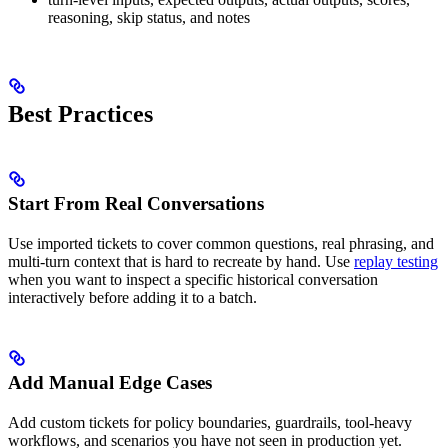
reasoning, skip status, and notes
Best Practices
Start From Real Conversations
Use imported tickets to cover common questions, real phrasing, and
multi-turn context that is hard to recreate by hand. Use
replay testing
when you want to inspect a specific historical conversation
interactively before adding it to a batch.
Add Manual Edge Cases
Add custom tickets for policy boundaries, guardrails, tool-heavy
workflows, and scenarios you have not seen in production yet.