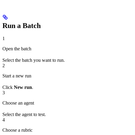
Run a Batch
1
Open the batch
Select the batch you want to run.
2
Start a new run
Click
New run
.
3
Choose an agent
Select the agent to test.
4
Choose a rubric