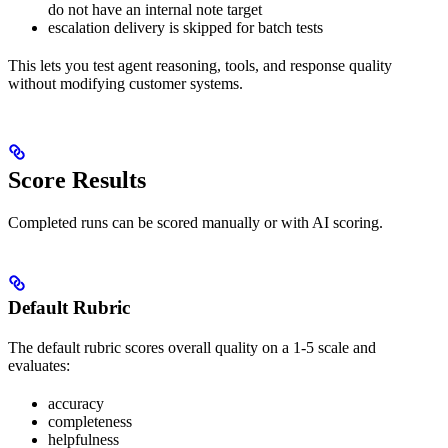
do not have an internal note target
escalation delivery is skipped for batch tests
This lets you test agent reasoning, tools, and response quality
without modifying customer systems.
Score Results
Completed runs can be scored manually or with AI scoring.
Default Rubric
The default rubric scores overall quality on a 1-5 scale and
evaluates:
accuracy
completeness
helpfulness