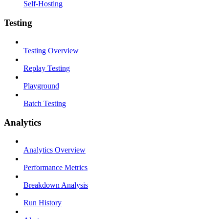
Self-Hosting
Testing
Testing Overview
Replay Testing
Playground
Batch Testing
Analytics
Analytics Overview
Performance Metrics
Breakdown Analysis
Run History