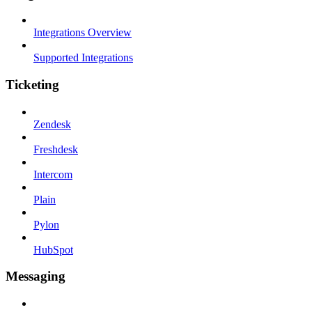
Integrations Overview
Supported Integrations
Ticketing
Zendesk
Freshdesk
Intercom
Plain
Pylon
HubSpot
Messaging