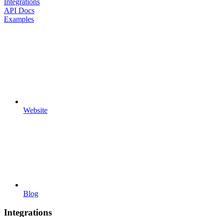
Integrations
API Docs
Examples
Website
Blog
Integrations