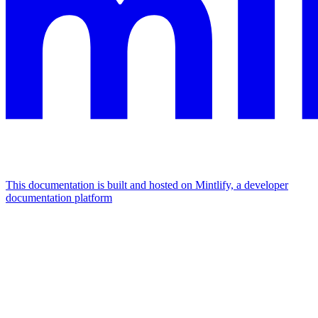
This documentation is built and hosted on Mintlify, a developer
documentation platform