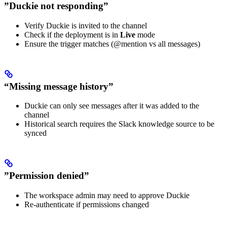
”Duckie not responding”
Verify Duckie is invited to the channel
Check if the deployment is in
Live
mode
Ensure the trigger matches (@mention vs all messages)
“Missing message history”
Duckie can only see messages after it was added to the
channel
Historical search requires the Slack knowledge source to be
synced
”Permission denied”
The workspace admin may need to approve Duckie
Re-authenticate if permissions changed