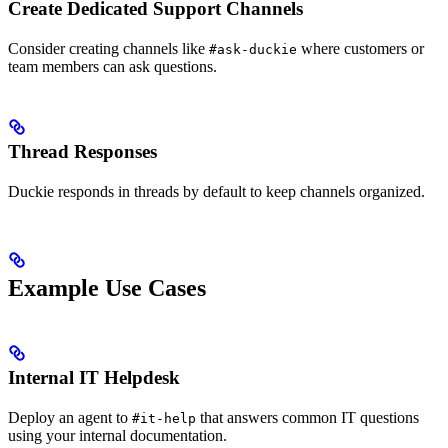
Create Dedicated Support Channels
Consider creating channels like
where customers or
#ask-duckie
team members can ask questions.
Thread Responses
Duckie responds in threads by default to keep channels organized.
Example Use Cases
Internal IT Helpdesk
Deploy an agent to
that answers common IT questions
#it-help
using your internal documentation.