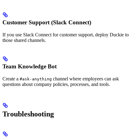
Customer Support (Slack Connect)
If you use Slack Connect for customer support, deploy Duckie to
those shared channels.
Team Knowledge Bot
Create a
channel where employees can ask
#ask-anything
questions about company policies, processes, and tools.
Troubleshooting