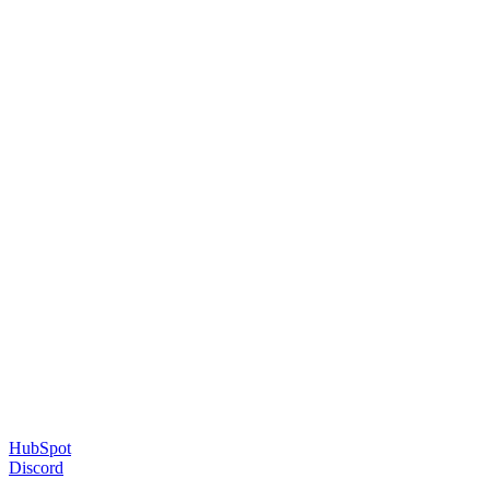
HubSpot
Discord