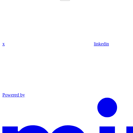
x
linkedin
Powered by