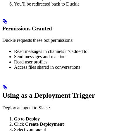
You’ll be redirected back to Duckie
Permissions Granted
Duckie requests these bot permissions:
Read messages in channels it’s added to
Send messages and reactions
Read user profiles
Access files shared in conversations
Using as a Deployment Trigger
Deploy an agent to Slack:
Go to
Deploy
Click
Create Deployment
Select your agent