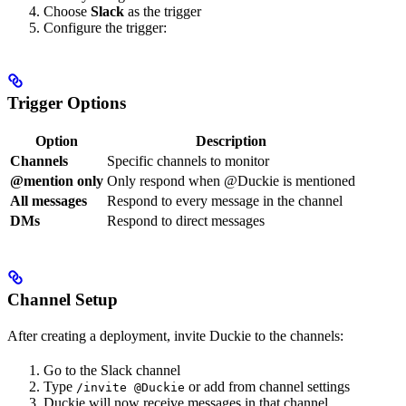
Choose
Slack
as the trigger
Configure the trigger:
Trigger Options
Option
Description
Channels
Specific channels to monitor
@mention only
Only respond when @Duckie is mentioned
All messages
Respond to every message in the channel
DMs
Respond to direct messages
Channel Setup
After creating a deployment, invite Duckie to the channels:
Go to the Slack channel
Type
or add from channel settings
/invite @Duckie
Duckie will now receive messages in that channel