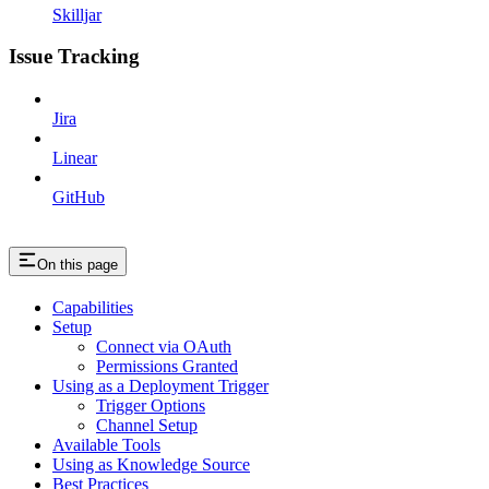
Skilljar
Issue Tracking
Jira
Linear
GitHub
On this page
Capabilities
Setup
Connect via OAuth
Permissions Granted
Using as a Deployment Trigger
Trigger Options
Channel Setup
Available Tools
Using as Knowledge Source
Best Practices