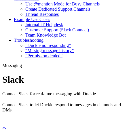
Use @mention Mode for Busy Channels
Create Dedicated Support Channels
Thread Responses
Example Use Cases
Internal IT Helpdesk
Customer Support (Slack Connect)
Team Knowledge Bot
Troubleshooting
”Duckie not responding”
“Missing message history”
”Permission denied”
Messaging
Slack
Connect Slack for real-time messaging with Duckie
Connect Slack to let Duckie respond to messages in channels and
DMs.