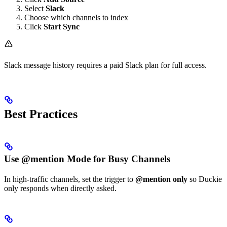
Select
Slack
Choose which channels to index
Click
Start Sync
Slack message history requires a paid Slack plan for full access.
Best Practices
Use @mention Mode for Busy Channels
In high-traffic channels, set the trigger to
@mention only
so Duckie
only responds when directly asked.