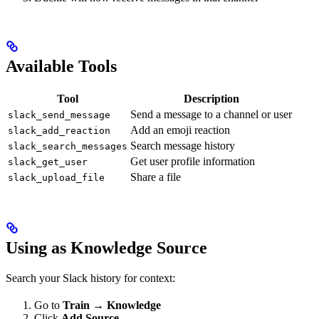
Available Tools
Tool
Description
Send a message to a channel or user
slack_send_message
Add an emoji reaction
slack_add_reaction
Search message history
slack_search_messages
Get user profile information
slack_get_user
Share a file
slack_upload_file
Using as Knowledge Source
Search your Slack history for context:
Go to
Train → Knowledge
Click
Add Source