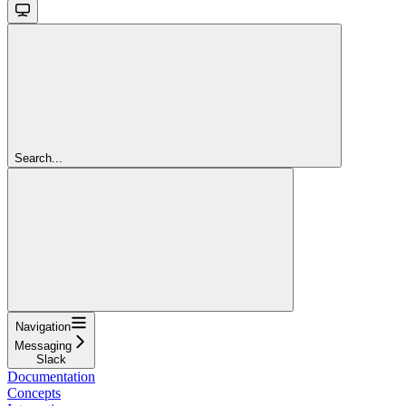
Search...
Navigation
Messaging
Slack
Documentation
Concepts