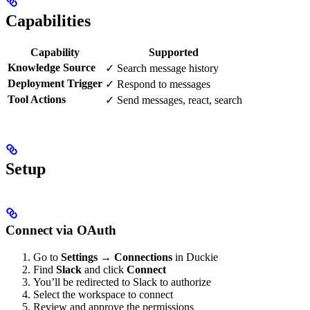
Capabilities
Capability
Supported
Knowledge Source
✓ Search message history
Deployment Trigger
✓ Respond to messages
Tool Actions
✓ Send messages, react, search
Setup
Connect via OAuth
Go to
Settings → Connections
in Duckie
Find
Slack
and click
Connect
You’ll be redirected to Slack to authorize
Select the workspace to connect
Review and approve the permissions