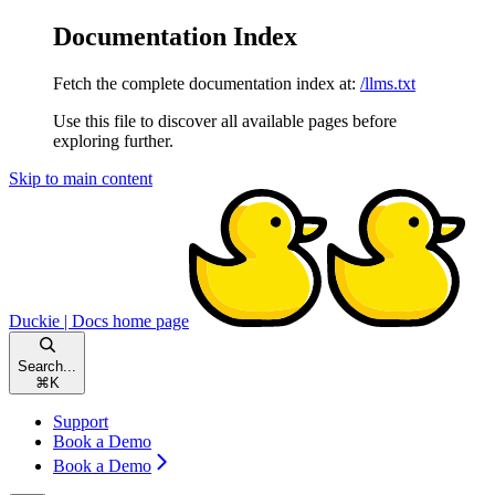
Documentation Index
Fetch the complete documentation index at:
/llms.txt
Use this file to discover all available pages before
exploring further.
Skip to main content
Duckie | Docs
home page
Search...
⌘
K
Support
Book a Demo
Book a Demo