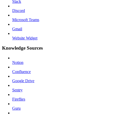
Slack
Discord
Microsoft Teams
Gmail
Website Widget
Knowledge Sources
Notion
Confluence
Google Drive
Sentry
Fireflies
Guru