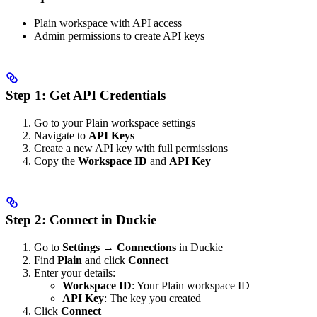
Plain workspace with API access
Admin permissions to create API keys
Step 1: Get API Credentials
Go to your Plain workspace settings
Navigate to
API Keys
Create a new API key with full permissions
Copy the
Workspace ID
and
API Key
Step 2: Connect in Duckie
Go to
Settings → Connections
in Duckie
Find
Plain
and click
Connect
Enter your details:
Workspace ID
: Your Plain workspace ID
API Key
: The key you created
Click
Connect