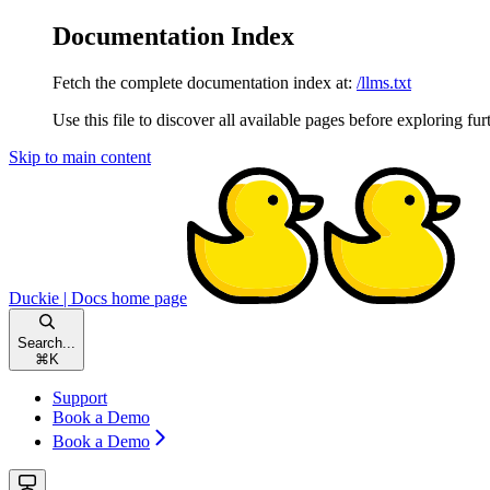
Documentation Index
Fetch the complete documentation index at:
/llms.txt
Use this file to discover all available pages before exploring fur
Skip to main content
Duckie | Docs
home page
Search...
⌘
K
Support
Book a Demo
Book a Demo