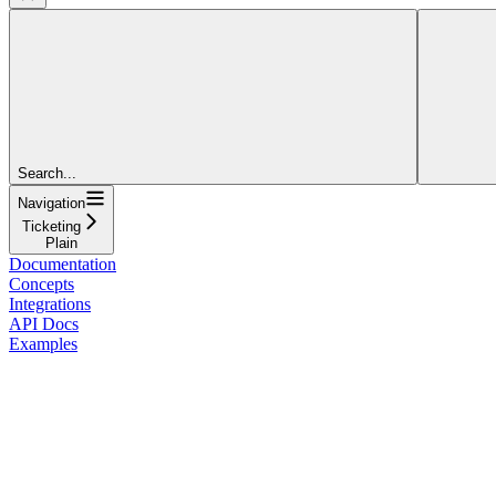
Search...
Navigation
Ticketing
Plain
Documentation
Concepts
Integrations
API Docs
Examples