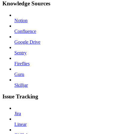
Knowledge Sources
Notion
Confluence
Google Drive
Sentry
Fireflies
Guru
Skilljar
Issue Tracking
Jira
Linear