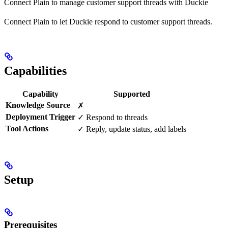
Connect Plain to manage customer support threads with Duckie
Connect Plain to let Duckie respond to customer support threads.
Capabilities
Capability
Supported
Knowledge Source
✗
Deployment Trigger
✓ Respond to threads
Tool Actions
✓ Reply, update status, add labels
Setup
Prerequisites