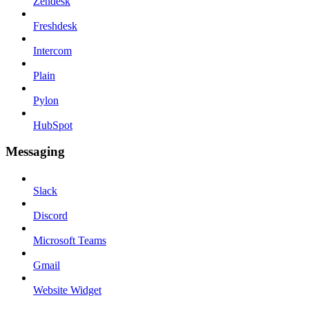
Zendesk
Freshdesk
Intercom
Plain
Pylon
HubSpot
Messaging
Slack
Discord
Microsoft Teams
Gmail
Website Widget