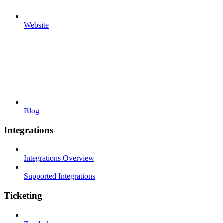
Website
Blog
Integrations
Integrations Overview
Supported Integrations
Ticketing