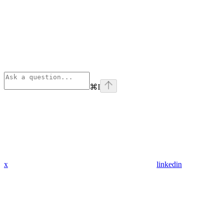
⌘
I
x
linkedin