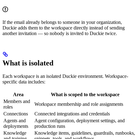
If the email already belongs to someone in your organization,
Duckie adds them to the workspace directly instead of sending
another invitation — so nobody is invited to Duckie twice.
What is isolated
Each workspace is an isolated Duckie environment. Workspace-
specific data includes:
Area
What is scoped to the workspace
Members and
Workspace membership and role assignments
roles
Connections
Connected integrations and credentials
Agents and
Agent configuration, deployment settings, and
deployments
production runs
Knowledge
Knowledge items, guidelines, guardrails, runbooks,
and training
snippets, tools, and workflows