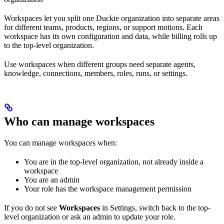
Workspaces let you split one Duckie organization into separate areas
for different teams, products, regions, or support motions. Each
workspace has its own configuration and data, while billing rolls up
to the top-level organization.
Use workspaces when different groups need separate agents,
knowledge, connections, members, roles, runs, or settings.
Who can manage workspaces
You can manage workspaces when:
You are in the top-level organization, not already inside a
workspace
You are an admin
Your role has the workspace management permission
If you do not see
Workspaces
in Settings, switch back to the top-
level organization or ask an admin to update your role.