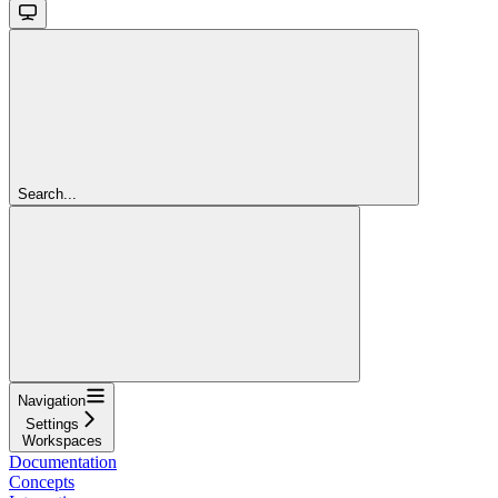
Search...
Navigation
Settings
Workspaces
Documentation
Concepts