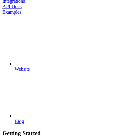
Integrations
API Docs
Examples
Website
Blog
Getting Started