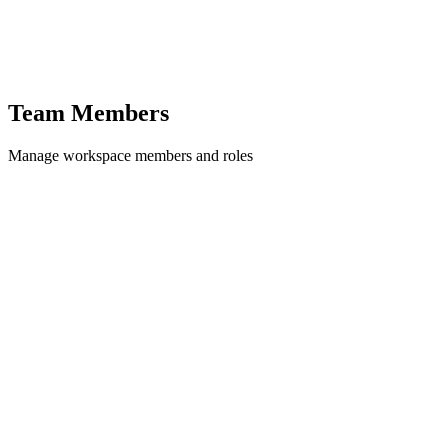
Team Members
Manage workspace members and roles