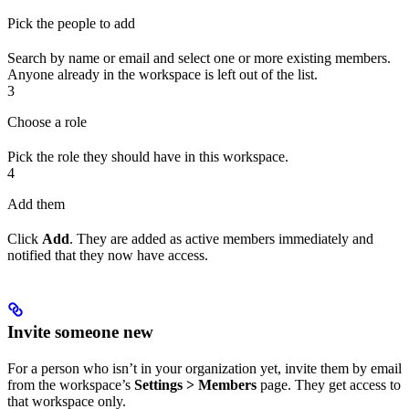
Pick the people to add
Search by name or email and select one or more existing members.
Anyone already in the workspace is left out of the list.
3
Choose a role
Pick the role they should have in this workspace.
4
Add them
Click
Add
. They are added as active members immediately and
notified that they now have access.
Invite someone new
For a person who isn’t in your organization yet, invite them by email
from the workspace’s
Settings > Members
page. They get access to
that workspace only.