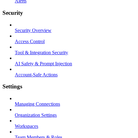
Alerts
Security
Security Overview
Access Control
Tool & Integration Security
AI Safety & Prompt Injection
Account-Safe Actions
Settings
Managing Connections
Organization Settings
Workspaces
Team Members & Roles