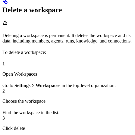
Delete a workspace
Deleting a workspace is permanent. It deletes the workspace and its
data, including members, agents, runs, knowledge, and connections.
To delete a workspace:
1
Open Workspaces
Go to
Settings > Workspaces
in the top-level organization.
2
Choose the workspace
Find the workspace in the list.
3
Click delete