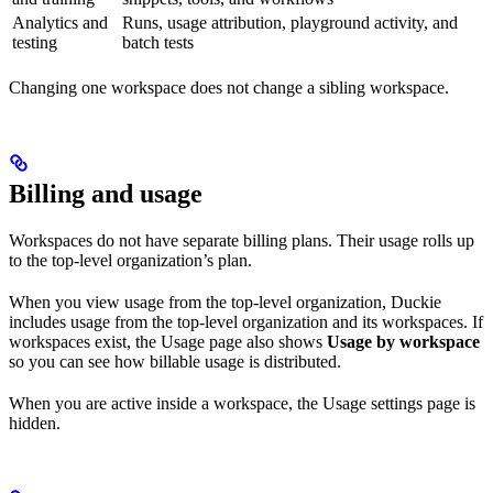
Analytics and
Runs, usage attribution, playground activity, and
testing
batch tests
Changing one workspace does not change a sibling workspace.
Billing and usage
Workspaces do not have separate billing plans. Their usage rolls up
to the top-level organization’s plan.
When you view usage from the top-level organization, Duckie
includes usage from the top-level organization and its workspaces. If
workspaces exist, the Usage page also shows
Usage by workspace
so you can see how billable usage is distributed.
When you are active inside a workspace, the Usage settings page is
hidden.