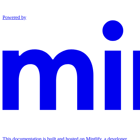
Powered by
This documentation is built and hosted on Mintlify, a developer