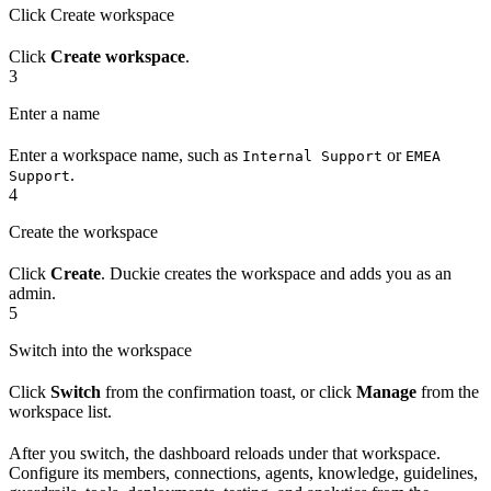
Click Create workspace
Click
Create workspace
.
3
Enter a name
Enter a workspace name, such as
or
Internal Support
EMEA
.
Support
4
Create the workspace
Click
Create
. Duckie creates the workspace and adds you as an
admin.
5
Switch into the workspace
Click
Switch
from the confirmation toast, or click
Manage
from the
workspace list.
After you switch, the dashboard reloads under that workspace.
Configure its members, connections, agents, knowledge, guidelines,