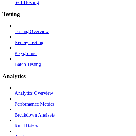
Self-Hosting
Testing
Testing Overview
Replay Testing
Playground
Batch Testing
Analytics
Analytics Overview
Performance Metrics
Breakdown Analysis
Run History