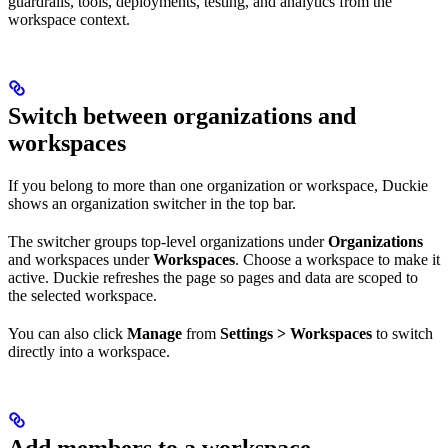
guardrails, tools, deployments, testing, and analytics from the
workspace context.
Switch between organizations and
workspaces
If you belong to more than one organization or workspace, Duckie
shows an organization switcher in the top bar.
The switcher groups top-level organizations under
Organizations
and workspaces under
Workspaces
. Choose a workspace to make it
active. Duckie refreshes the page so pages and data are scoped to
the selected workspace.
You can also click
Manage
from
Settings > Workspaces
to switch
directly into a workspace.
Add members to a workspace