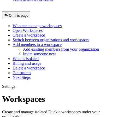
On this page
Who can manage workspaces
Open Workspaces
Create a workspace
Switch between organizations and workspaces
Add members to a workspace
Add existing members from your organization
Invite someone new
What is isolated
Billing and usage
Delete a workspace
Constraints
Next Steps
Settings
Workspaces
Create and manage isolated Duckie workspaces under your
organization