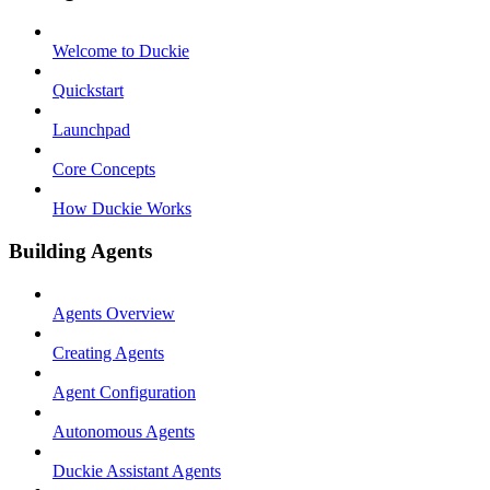
Welcome to Duckie
Quickstart
Launchpad
Core Concepts
How Duckie Works
Building Agents
Agents Overview
Creating Agents
Agent Configuration
Autonomous Agents
Duckie Assistant Agents