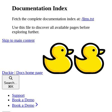
Documentation Index
Fetch the complete documentation index at:
/llms.txt
Use this file to discover all available pages before
exploring further.
Skip to main content
Duckie | Docs
home page
Search...
⌘
K
Support
Book a Demo
Book a Demo