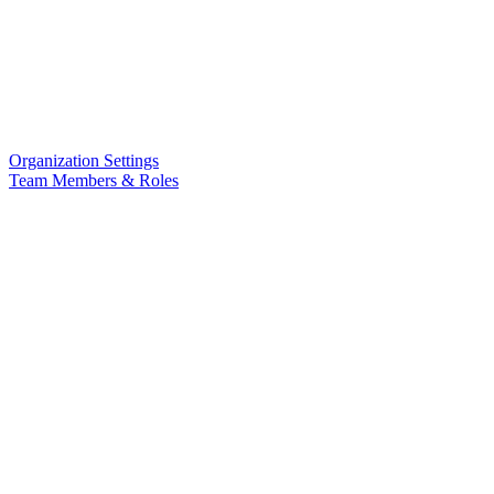
Organization Settings
Team Members & Roles