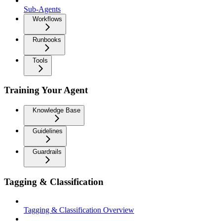
Sub-Agents
Workflows
Runbooks
Tools
Training Your Agent
Knowledge Base
Guidelines
Guardrails
Tagging & Classification
Tagging & Classification Overview