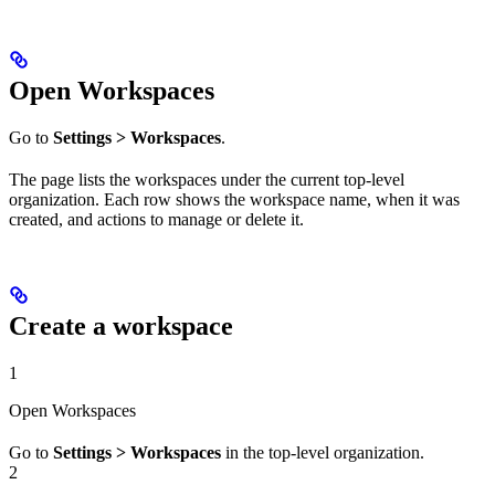
Open Workspaces
Go to
Settings > Workspaces
.
The page lists the workspaces under the current top-level
organization. Each row shows the workspace name, when it was
created, and actions to manage or delete it.
Create a workspace
1
Open Workspaces
Go to
Settings > Workspaces
in the top-level organization.
2