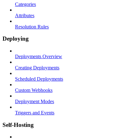
Categories
Attributes
Resolution Rules
Deploying
Deployments Overview
Creating Deployments
Scheduled Deployments
Custom Webhooks
Deployment Modes
Triggers and Events
Self-Hosting