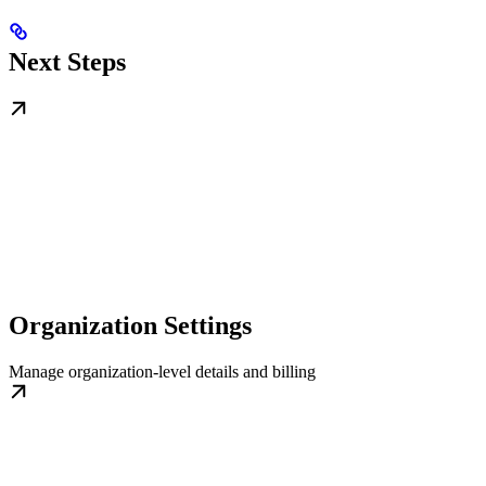
Next Steps
Organization Settings
Manage organization-level details and billing