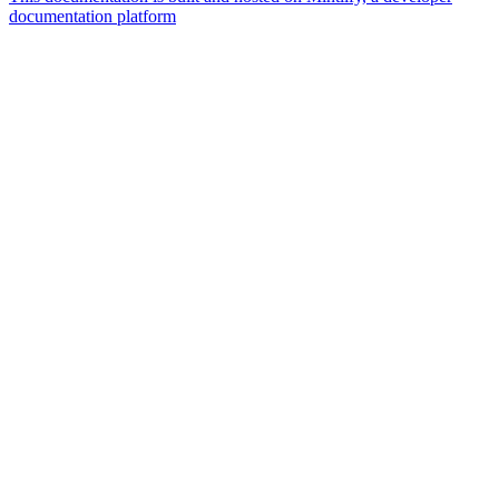
documentation platform