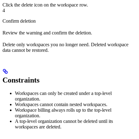
Click the delete icon on the workspace row.
4
Confirm deletion
Review the warning and confirm the deletion.
Delete only workspaces you no longer need. Deleted workspace
data cannot be restored.
Constraints
Workspaces can only be created under a top-level
organization.
Workspaces cannot contain nested workspaces.
Workspace billing always rolls up to the top-level
organization.
A top-level organization cannot be deleted until its
workspaces are deleted.