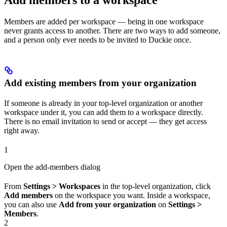
Members are added per workspace — being in one workspace
never grants access to another. There are two ways to add someone,
and a person only ever needs to be invited to Duckie once.
Add existing members from your organization
If someone is already in your top-level organization or another
workspace under it, you can add them to a workspace directly.
There is no email invitation to send or accept — they get access
right away.
1
Open the add-members dialog
From
Settings > Workspaces
in the top-level organization, click
Add members
on the workspace you want. Inside a workspace,
you can also use
Add from your organization
on
Settings >
Members
.
2