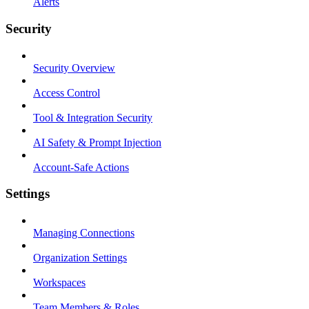
Alerts
Security
Security Overview
Access Control
Tool & Integration Security
AI Safety & Prompt Injection
Account-Safe Actions
Settings
Managing Connections
Organization Settings
Workspaces
Team Members & Roles