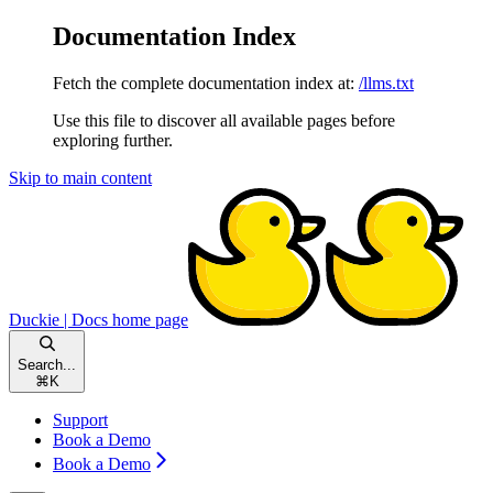
Documentation Index
Fetch the complete documentation index at:
/llms.txt
Use this file to discover all available pages before
exploring further.
Skip to main content
Duckie | Docs
home page
Search...
⌘
K
Support
Book a Demo
Book a Demo