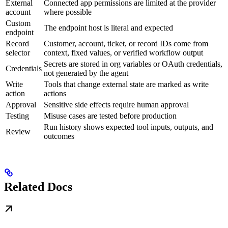
External
Connected app permissions are limited at the provider
account
where possible
Custom
The endpoint host is literal and expected
endpoint
Record
Customer, account, ticket, or record IDs come from
selector
context, fixed values, or verified workflow output
Secrets are stored in org variables or OAuth credentials,
Credentials
not generated by the agent
Write
Tools that change external state are marked as write
action
actions
Approval
Sensitive side effects require human approval
Testing
Misuse cases are tested before production
Run history shows expected tool inputs, outputs, and
Review
outcomes
Related Docs