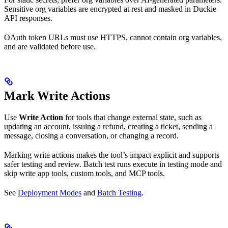
Sensitive org variables are encrypted at rest and masked in Duckie
API responses.
OAuth token URLs must use HTTPS, cannot contain org variables,
and are validated before use.
Mark Write Actions
Use
Write Action
for tools that change external state, such as
updating an account, issuing a refund, creating a ticket, sending a
message, closing a conversation, or changing a record.
Marking write actions makes the tool’s impact explicit and supports
safer testing and review. Batch test runs execute in testing mode and
skip write app tools, custom tools, and MCP tools.
See
Deployment Modes
and
Batch Testing
.