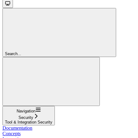
Search...
Navigation
Security
Tool & Integration Security
Documentation
Concepts