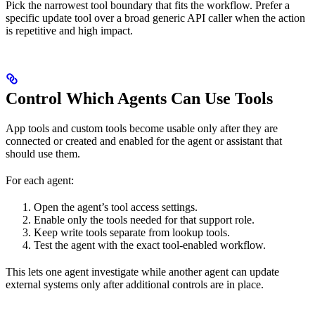
Pick the narrowest tool boundary that fits the workflow. Prefer a
specific update tool over a broad generic API caller when the action
is repetitive and high impact.
Control Which Agents Can Use Tools
App tools and custom tools become usable only after they are
connected or created and enabled for the agent or assistant that
should use them.
For each agent:
Open the agent’s tool access settings.
Enable only the tools needed for that support role.
Keep write tools separate from lookup tools.
Test the agent with the exact tool-enabled workflow.
This lets one agent investigate while another agent can update
external systems only after additional controls are in place.