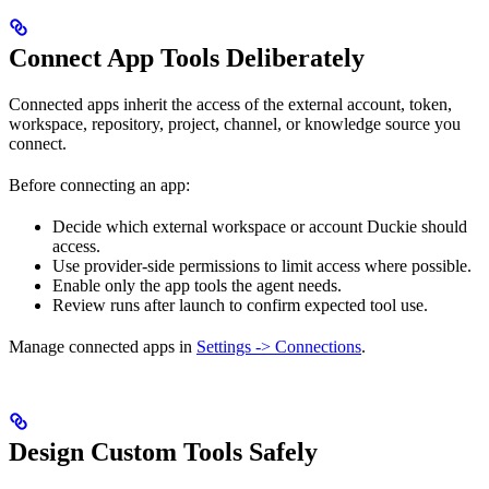
Connect App Tools Deliberately
Connected apps inherit the access of the external account, token,
workspace, repository, project, channel, or knowledge source you
connect.
Before connecting an app:
Decide which external workspace or account Duckie should
access.
Use provider-side permissions to limit access where possible.
Enable only the app tools the agent needs.
Review runs after launch to confirm expected tool use.
Manage connected apps in
Settings -> Connections
.
Design Custom Tools Safely