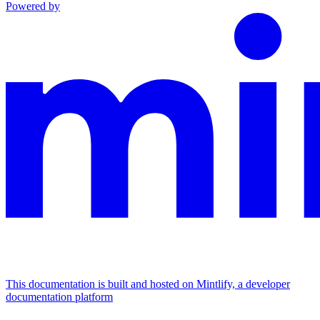
Powered by
This documentation is built and hosted on Mintlify, a developer
documentation platform