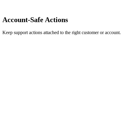
Account-Safe Actions
Keep support actions attached to the right customer or account.