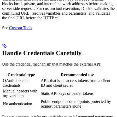
blocks local, private, and internal network addresses before making
server-side requests. For custom tool execution, Duckie validates the
configured URL, resolves variables and parameters, and validates
the final URL before the HTTP call.
See
Custom Tools
.
Handle Credentials Carefully
Use the credential mechanism that matches the external API:
Credential type
Recommended use
OAuth 2.0 client
APIs that issue access tokens from a client
credentials
ID and client secret
Manual headers with
Static API keys or bearer tokens
org variables
Public endpoints or endpoints protected by
No authentication
request parameters alone
For static secrets, prefer org variables over AI-generated parameters.