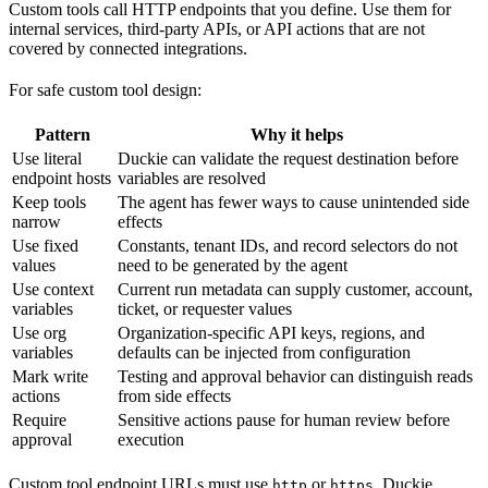
Custom tools call HTTP endpoints that you define. Use them for
internal services, third-party APIs, or API actions that are not
covered by connected integrations.
For safe custom tool design:
Pattern
Why it helps
Use literal
Duckie can validate the request destination before
endpoint hosts
variables are resolved
Keep tools
The agent has fewer ways to cause unintended side
narrow
effects
Use fixed
Constants, tenant IDs, and record selectors do not
values
need to be generated by the agent
Use context
Current run metadata can supply customer, account,
variables
ticket, or requester values
Use org
Organization-specific API keys, regions, and
variables
defaults can be injected from configuration
Mark write
Testing and approval behavior can distinguish reads
actions
from side effects
Require
Sensitive actions pause for human review before
approval
execution
Custom tool endpoint URLs must use
or
. Duckie
http
https