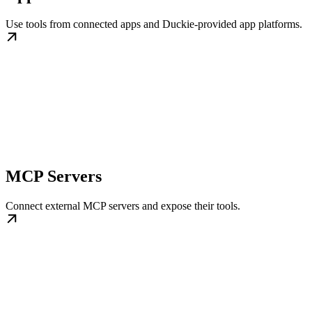
Use tools from connected apps and Duckie-provided app platforms.
MCP Servers
Connect external MCP servers and expose their tools.