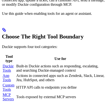
connected app, update a ticket, call a customer API, send a message,
or modify Duckie configuration through MCP.
Use this guide when enabling tools for an agent or assistant.
Choose The Right Tool Boundary
Duckie supports four tool categories:
Tool
Use for
type
Duckie
Built-in Duckie actions such as responding, escalating,
Tools
and searching Duckie-managed context
App
Actions in connected apps such as Zendesk, Slack, Linear,
Tools
Jira, HubSpot, and others
Custom
HTTP API calls to endpoints you define
Tools
MCP
Tools exposed by external MCP servers
Servers