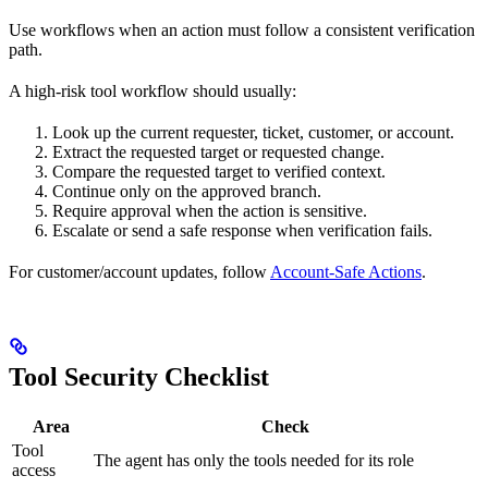
Use workflows when an action must follow a consistent verification
path.
A high-risk tool workflow should usually:
Look up the current requester, ticket, customer, or account.
Extract the requested target or requested change.
Compare the requested target to verified context.
Continue only on the approved branch.
Require approval when the action is sensitive.
Escalate or send a safe response when verification fails.
For customer/account updates, follow
Account-Safe Actions
.
Tool Security Checklist
Area
Check
Tool
The agent has only the tools needed for its role
access