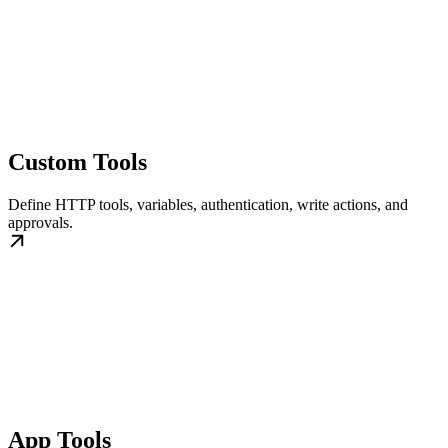
Custom Tools
Define HTTP tools, variables, authentication, write actions, and
approvals.
App Tools