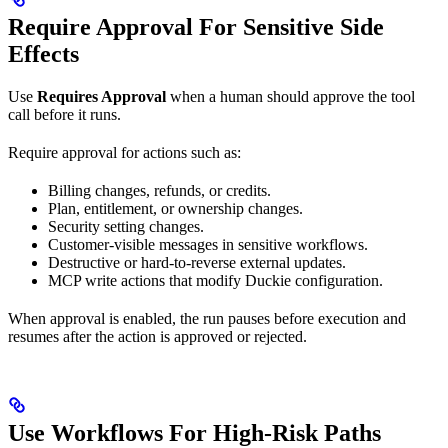
Require Approval For Sensitive Side
Effects
Use
Requires Approval
when a human should approve the tool
call before it runs.
Require approval for actions such as:
Billing changes, refunds, or credits.
Plan, entitlement, or ownership changes.
Security setting changes.
Customer-visible messages in sensitive workflows.
Destructive or hard-to-reverse external updates.
MCP write actions that modify Duckie configuration.
When approval is enabled, the run pauses before execution and
resumes after the action is approved or rejected.
Use Workflows For High-Risk Paths