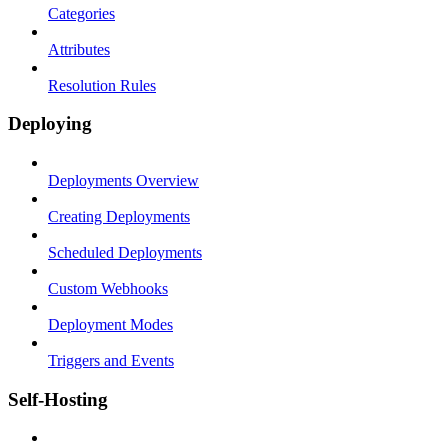
Categories
Attributes
Resolution Rules
Deploying
Deployments Overview
Creating Deployments
Scheduled Deployments
Custom Webhooks
Deployment Modes
Triggers and Events
Self-Hosting