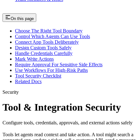
On this page
Choose The Right Tool Boundary
Control Which Agents Can Use Tools
Connect App Tools Deliberately
Design Custom Tools Safely
Handle Credentials Carefully
Mark Write Actions
Require Approval For Sensitive Side Effects
Use Workflows For High-Risk Paths
Tool Security Checklist
Related Docs
Security
Tool & Integration Security
Configure tools, credentials, approvals, and external actions safely
Tools let agents read context and take action. A tool might search a