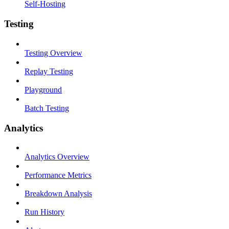
Self-Hosting
Testing
Testing Overview
Replay Testing
Playground
Batch Testing
Analytics
Analytics Overview
Performance Metrics
Breakdown Analysis
Run History