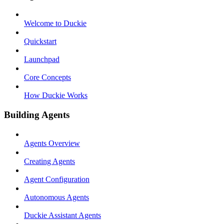
Welcome to Duckie
Quickstart
Launchpad
Core Concepts
How Duckie Works
Building Agents
Agents Overview
Creating Agents
Agent Configuration
Autonomous Agents
Duckie Assistant Agents