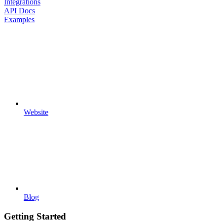
Integrations
API Docs
Examples
Website
Blog
Getting Started