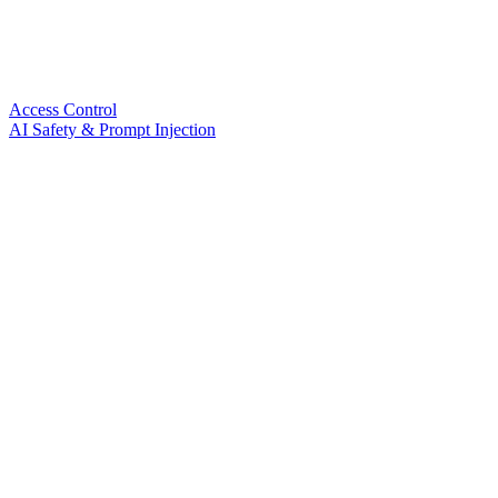
Access Control
AI Safety & Prompt Injection