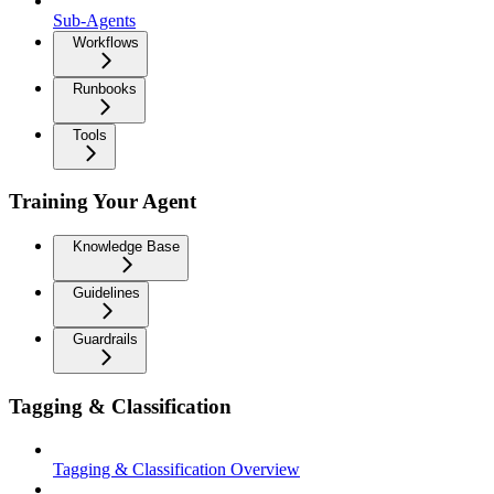
Sub-Agents
Workflows
Runbooks
Tools
Training Your Agent
Knowledge Base
Guidelines
Guardrails
Tagging & Classification
Tagging & Classification Overview