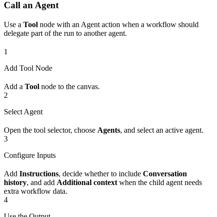
Call an Agent
Use a
Tool
node with an Agent action when a workflow should
delegate part of the run to another agent.
1
Add Tool Node
Add a
Tool
node to the canvas.
2
Select Agent
Open the tool selector, choose
Agents
, and select an active agent.
3
Configure Inputs
Add
Instructions
, decide whether to include
Conversation
history
, and add
Additional context
when the child agent needs
extra workflow data.
4
Use the Output