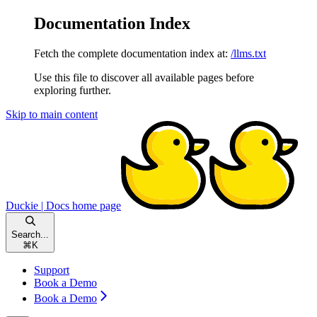
Documentation Index
Fetch the complete documentation index at:
/llms.txt
Use this file to discover all available pages before
exploring further.
Skip to main content
Duckie | Docs
home page
Search...
⌘
K
Support
Book a Demo
Book a Demo