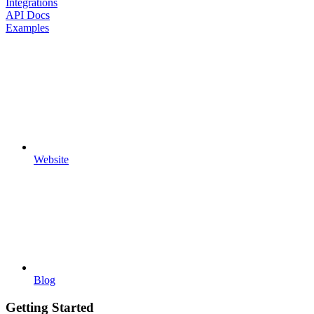
Integrations
API Docs
Examples
Website
Blog
Getting Started