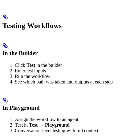
Testing Workflows
In the Builder
Click
Test
in the builder
Enter test inputs
Run the workflow
See which path was taken and outputs at each step
In Playground
Assign the workflow to an agent
Test in
Test → Playground
Conversation-level testing with full context