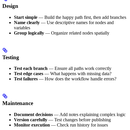
Design
Start simple
— Build the happy path first, then add branches
Name clearly
— Use descriptive names for nodes and
variables
Group logically
— Organize related nodes spatially
Testing
Test each branch
— Ensure all paths work correctly
Test edge cases
— What happens with missing data?
Test failures
— How does the workflow handle errors?
Maintenance
Document decisions
— Add notes explaining complex logic
Version carefully
— Test changes before publishing
Monitor execution
— Check run history for issues