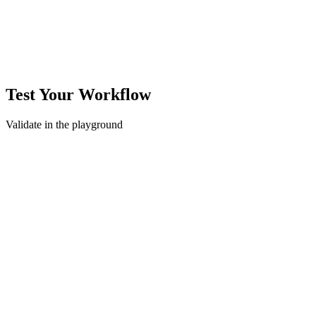
Test Your Workflow
Validate in the playground