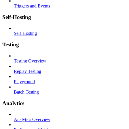
Triggers and Events
Self-Hosting
Self-Hosting
Testing
Testing Overview
Replay Testing
Playground
Batch Testing
Analytics
Analytics Overview