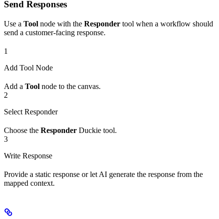
Send Responses
Use a
Tool
node with the
Responder
tool when a workflow should
send a customer-facing response.
1
Add Tool Node
Add a
Tool
node to the canvas.
2
Select Responder
Choose the
Responder
Duckie tool.
3
Write Response
Provide a static response or let AI generate the response from the
mapped context.