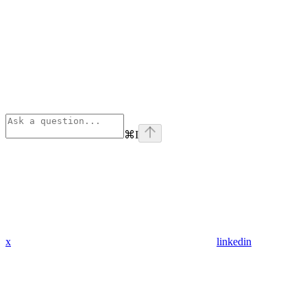
⌘
I
x
linkedin