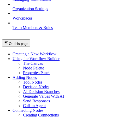
Organization Settings
Workspaces
Team Members & Roles
On this page
Creating a New Workflow
Using the Workflow Builder
The Canvas
Node Palette
Properties Panel
Adding Nodes
Tool Nodes
Decision Nodes
AI Decision Branches
Generate Values With AI
Send Responses
Call an Agent
Connecting Nodes
Creating Connections