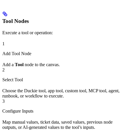
Tool Nodes
Execute a tool or operation:
1
Add Tool Node
Add a
Tool
node to the canvas.
2
Select Tool
Choose the Duckie tool, app tool, custom tool, MCP tool, agent,
runbook, or workflow to execute.
3
Configure Inputs
Map manual values, ticket data, saved values, previous node
outputs, or AI-generated values to the tool’s inputs.