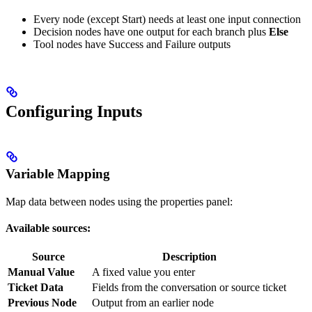
Every node (except Start) needs at least one input connection
Decision nodes have one output for each branch plus
Else
Tool nodes have Success and Failure outputs
Configuring Inputs
Variable Mapping
Map data between nodes using the properties panel:
Available sources:
Source
Description
Manual Value
A fixed value you enter
Ticket Data
Fields from the conversation or source ticket
Previous Node
Output from an earlier node