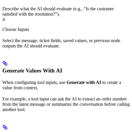
Describe what the AI should evaluate (e.g., “Is the customer
satisfied with the resolution?”).
4
Choose Inputs
Select the message, ticket fields, saved values, or previous node
outputs the AI should evaluate.
Generate Values With AI
When configuring tool inputs, use
Generate with AI
to create a
value from context.
For example, a tool input can ask the AI to extract an order number
from the latest message or summarize the conversation before calling
another tool.