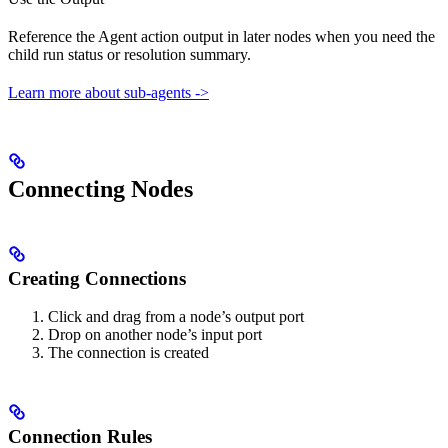
Reference the Agent action output in later nodes when you need the
child run status or resolution summary.
Learn more about sub-agents ->
Connecting Nodes
Creating Connections
Click and drag from a node’s output port
Drop on another node’s input port
The connection is created
Connection Rules