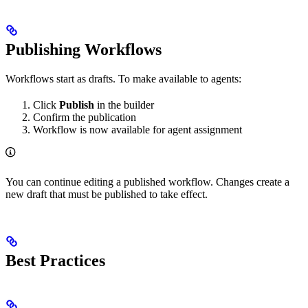
Publishing Workflows
Workflows start as drafts. To make available to agents:
Click
Publish
in the builder
Confirm the publication
Workflow is now available for agent assignment
You can continue editing a published workflow. Changes create a
new draft that must be published to take effect.
Best Practices