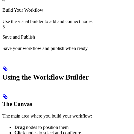
Build Your Workflow
Use the visual builder to add and connect nodes.
5
Save and Publish
Save your workflow and publish when ready.
Using the Workflow Builder
The Canvas
The main area where you build your workflow:
Drag
nodes to position them
Click
nodes to select and configure