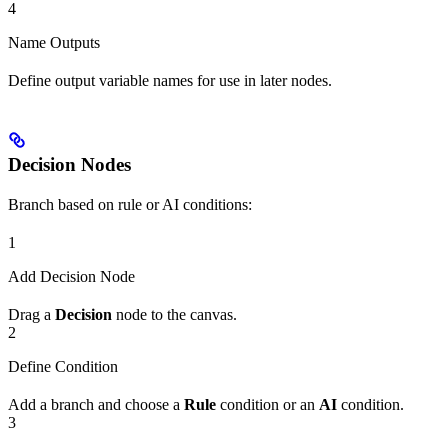
4
Name Outputs
Define output variable names for use in later nodes.
Decision Nodes
Branch based on rule or AI conditions:
1
Add Decision Node
Drag a
Decision
node to the canvas.
2
Define Condition
Add a branch and choose a
Rule
condition or an
AI
condition.
3