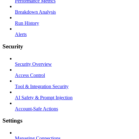
Performance Metrics
Breakdown Analysis
Run History
Alerts
Security
Security Overview
Access Control
Tool & Integration Security
AI Safety & Prompt Injection
Account-Safe Actions
Settings
Managing Connections