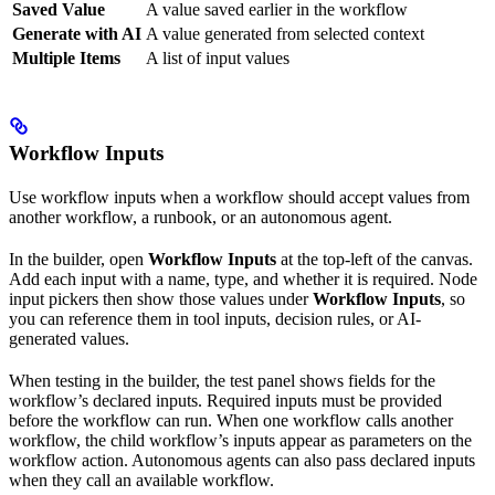
Saved Value
A value saved earlier in the workflow
Generate with AI
A value generated from selected context
Multiple Items
A list of input values
Workflow Inputs
Use workflow inputs when a workflow should accept values from
another workflow, a runbook, or an autonomous agent.
In the builder, open
Workflow Inputs
at the top-left of the canvas.
Add each input with a name, type, and whether it is required. Node
input pickers then show those values under
Workflow Inputs
, so
you can reference them in tool inputs, decision rules, or AI-
generated values.
When testing in the builder, the test panel shows fields for the
workflow’s declared inputs. Required inputs must be provided
before the workflow can run. When one workflow calls another
workflow, the child workflow’s inputs appear as parameters on the
workflow action. Autonomous agents can also pass declared inputs
when they call an available workflow.