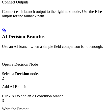
Connect Outputs
Connect each branch output to the right next node. Use the
Else
output for the fallback path.
AI Decision Branches
Use an AI branch when a simple field comparison is not enough:
1
Open a Decision Node
Select a
Decision
node.
2
Add AI Branch
Click
AI
to add an AI condition branch.
3
Write the Prompt