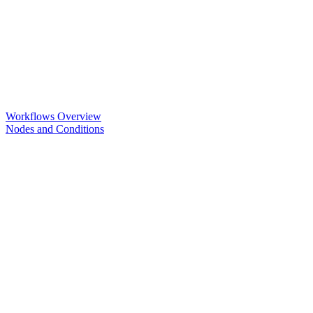
Workflows Overview
Nodes and Conditions