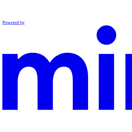
Powered by