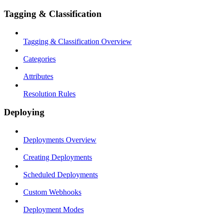
Tagging & Classification
Tagging & Classification Overview
Categories
Attributes
Resolution Rules
Deploying
Deployments Overview
Creating Deployments
Scheduled Deployments
Custom Webhooks
Deployment Modes