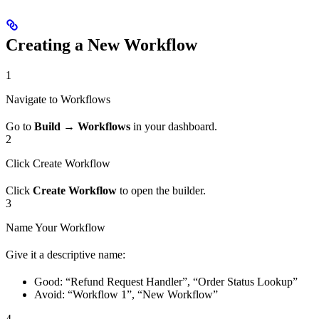
Creating a New Workflow
1
Navigate to Workflows
Go to
Build → Workflows
in your dashboard.
2
Click Create Workflow
Click
Create Workflow
to open the builder.
3
Name Your Workflow
Give it a descriptive name:
Good: “Refund Request Handler”, “Order Status Lookup”
Avoid: “Workflow 1”, “New Workflow”
4