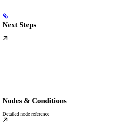
Next Steps
Nodes & Conditions
Detailed node reference