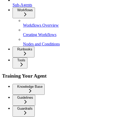
Sub-Agents
Workflows
Workflows Overview
Creating Workflows
Nodes and Conditions
Runbooks
Tools
Training Your Agent
Knowledge Base
Guidelines
Guardrails