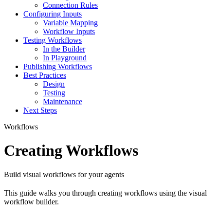
Connection Rules
Configuring Inputs
Variable Mapping
Workflow Inputs
Testing Workflows
In the Builder
In Playground
Publishing Workflows
Best Practices
Design
Testing
Maintenance
Next Steps
Workflows
Creating Workflows
Build visual workflows for your agents
This guide walks you through creating workflows using the visual
workflow builder.