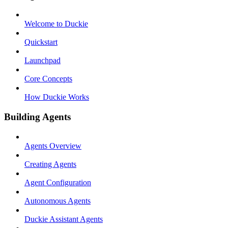
Welcome to Duckie
Quickstart
Launchpad
Core Concepts
How Duckie Works
Building Agents
Agents Overview
Creating Agents
Agent Configuration
Autonomous Agents
Duckie Assistant Agents