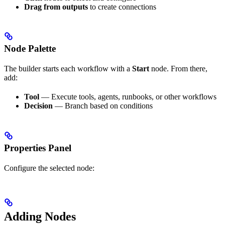
Drag from outputs
to create connections
Node Palette
The builder starts each workflow with a
Start
node. From there,
add:
Tool
— Execute tools, agents, runbooks, or other workflows
Decision
— Branch based on conditions
Properties Panel
Configure the selected node:
Adding Nodes