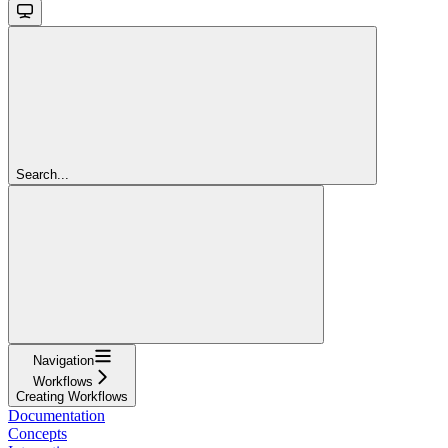
Search...
Navigation
Workflows
Creating Workflows
Documentation
Concepts